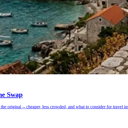
the Swap
he original -- cheaper, less crowded, and what to consider for travel in