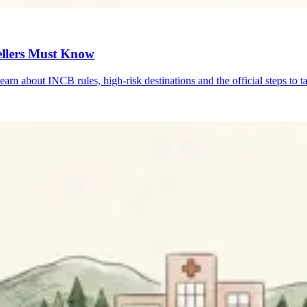
ellers Must Know
n about INCB rules, high-risk destinations and the official steps to ta