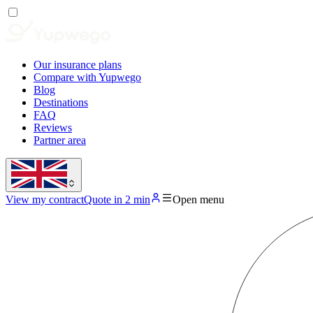
Our insurance plans
Compare with Yupwego
Blog
Destinations
FAQ
Reviews
Partner area
View my contract
Quote in 2 min
Open menu