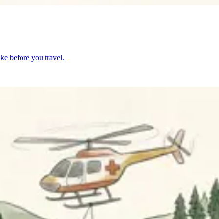
ke before you travel.