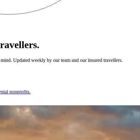
ravellers.
 of mind. Updated weekly by our team and our insured travellers.
ntal nonprofits.