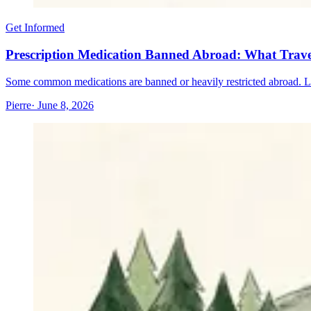
Get Informed
Prescription Medication Banned Abroad: What Trav
Some common medications are banned or heavily restricted abroad. Lear
Pierre
· June 8, 2026