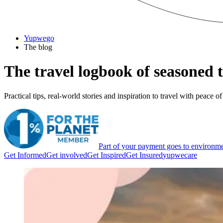
Yupwego
The blog
The travel logbook
of seasoned t
Practical tips, real-world stories and inspiration to travel with peace
Part of your payment goes to environme
Get Informed
Get involved
Get Inspired
Get Insured
yupwecare