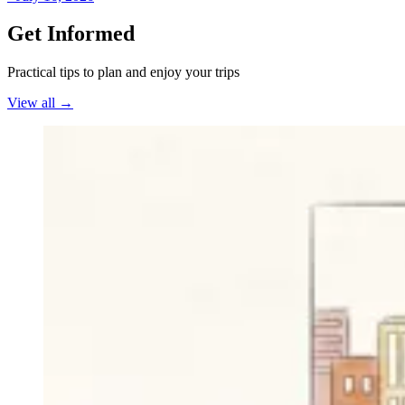
Get Informed
Practical tips to plan and enjoy your trips
View all
→