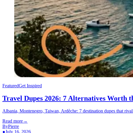
Featured
Get Inspired
Travel Dupes 2026: 7 Alternatives Worth 
Albania, Montenegro, Taiwan, Ardèche: 7 destination dupes that rival t
Read more
→
By
Pierre
●
July 16, 2026