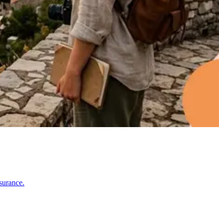
surance.