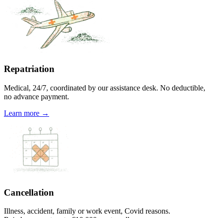
Repatriation
Medical, 24/7, coordinated by our assistance desk. No deductible,
no advance payment.
Learn more →
Cancellation
Illness, accident, family or work event, Covid reasons.