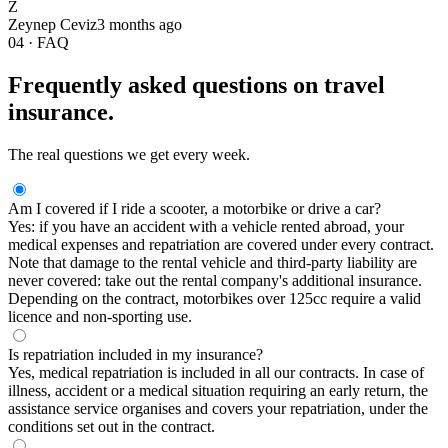
Z
Zeynep Ceviz
3 months ago
04 · FAQ
Frequently asked questions on travel
insurance.
The real questions we get every week.
Am I covered if I ride a scooter, a motorbike or drive a car?
Yes: if you have an accident with a vehicle rented abroad, your
medical expenses and repatriation are covered under every contract.
Note that damage to the rental vehicle and third-party liability are
never covered: take out the rental company's additional insurance.
Depending on the contract, motorbikes over 125cc require a valid
licence and non-sporting use.
Is repatriation included in my insurance?
Yes, medical repatriation is included in all our contracts. In case of
illness, accident or a medical situation requiring an early return, the
assistance service organises and covers your repatriation, under the
conditions set out in the contract.