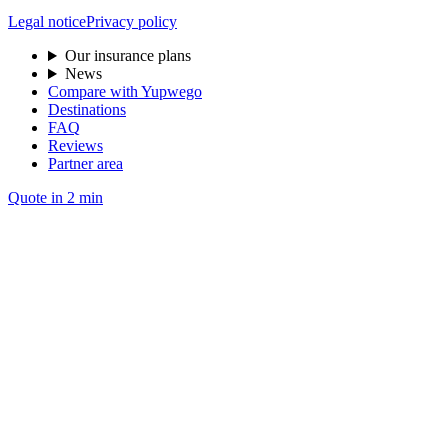
Legal notice
Privacy policy
Our insurance plans
News
Compare with Yupwego
Destinations
FAQ
Reviews
Partner area
Quote in 2 min