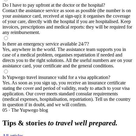
Do I have to pay upfront at the doctor or the hospital?
Contact the assistance service as soon as possible (the number is on
your assistance card, received at sign-up): it organises the coverage
of your care, directly with the hospital if you are hospitalised. Keep
invoices, prescriptions and medical reports: they will be required for
any reimbursement.
Is there an emergency service available 24/7?
Yes, anywhere in the world. The assistance team supports you in
case of a medical problem, organises repatriation if needed and
directs you to the right solutions. All the useful numbers are on your
assistance card, your certificate and the general conditions.
Is Yupwego travel insurance valid for a visa application?
Yes. As soon as you sign up, you receive an insurance certificate
stating the cover and period of validity, ready to attach to your visa
application. Our cover meets standard consular requirements
(medical expenses, hospitalisation, repatriation). Tell us the country
in question if in doubt, and we will confirm.
05 · The Yupwego blog
Tips & stories
to travel well prepared.
All articles →