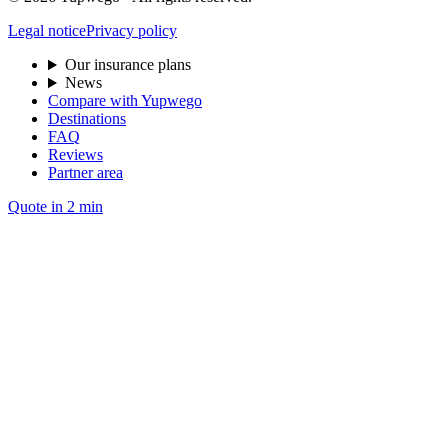
Legal notice
Privacy policy
Our insurance plans
News
Compare with Yupwego
Destinations
FAQ
Reviews
Partner area
Quote in 2 min