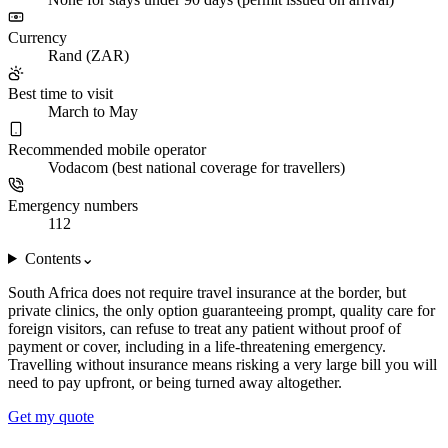
Currency
Rand (ZAR)
Best time to visit
March to May
Recommended mobile operator
Vodacom (best national coverage for travellers)
Emergency numbers
112
Contents
⌄
South Africa does not require travel insurance at the border, but
private clinics, the only option guaranteeing prompt, quality care for
foreign visitors, can refuse to treat any patient without proof of
payment or cover, including in a life-threatening emergency.
Travelling without insurance means risking a very large bill you will
need to pay upfront, or being turned away altogether.
Get my quote