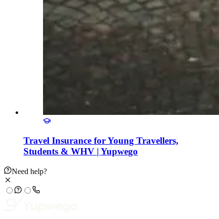
Travel Insurance for Young Travellers,
Students & WHV | Yupwego
Need help?