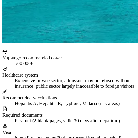
Yupwego recommended cover
500 000€
Healthcare system
Expensive private sector, admission may be refused without
insurance; public sector largely inaccessible to foreign visitors
Recommended vaccinations
Hepatitis A, Hepatitis B, Typhoid, Malaria (risk areas)
Required documents
Passport (2 blank pages, valid 30 days after departure)
Visa
None for stays under 90 days (permit issued on arrival)