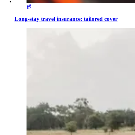
Long-stay travel insurance: tailored cover