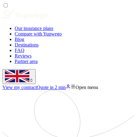
Our insurance plans
Compare with Yupwego
Blog
Destinations
FAQ
Reviews
Partner area
View my contract
Quote in 2 min
Open menu