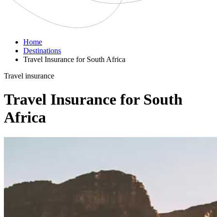
Home
Destinations
Travel Insurance for South Africa
Travel insurance
Travel Insurance for South
Africa