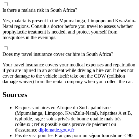
Is there a malaria risk in South Africa?
Yes, malaria is present in the Mpumalanga, Limpopo and KwaZulu-
Natal regions. Consult a doctor before you travel to assess whether
prophylactic treatment is needed, and protect yourself from
mosquitoes in the evenings.
Does my travel insurance cover car hire in South Africa?
Your travel insurance covers your medical expenses and repatriation
if you are injured in an accident while driving a hire car. It does not
cover damage to the vehicle itself: take out the CDW (collision
damage waiver) from the rental company when you collect the car.
Sources
Risques sanitaires en Afrique du Sud : paludisme
(Mpumalanga, Limpopo, KwaZulu-Natal), hépatites A et B,
typhoïde, rage ; soins privés de bonne qualité mais très
coûteux ; refus possible sans preuve de paiement ou
d'assurance
diplomatie.gouv.fr
Pas de visa pour les Français pour un séjour touristique < 90