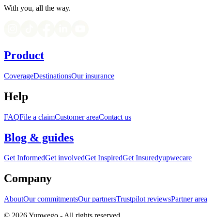
With you, all the way.
Product
Coverage
Destinations
Our insurance
Help
FAQ
File a claim
Customer area
Contact us
Blog & guides
Get Informed
Get involved
Get Inspired
Get Insured
yupwecare
Company
About
Our commitments
Our partners
Trustpilot reviews
Partner area
© 2026 Yupwego - All rights reserved.