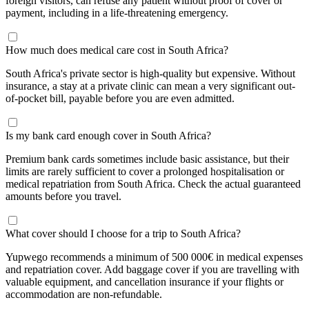
foreign visitors, can refuse any patient without proof of cover or
payment, including in a life-threatening emergency.
How much does medical care cost in South Africa?
South Africa's private sector is high-quality but expensive. Without
insurance, a stay at a private clinic can mean a very significant out-
of-pocket bill, payable before you are even admitted.
Is my bank card enough cover in South Africa?
Premium bank cards sometimes include basic assistance, but their
limits are rarely sufficient to cover a prolonged hospitalisation or
medical repatriation from South Africa. Check the actual guaranteed
amounts before you travel.
What cover should I choose for a trip to South Africa?
Yupwego recommends a minimum of 500 000€ in medical expenses
and repatriation cover. Add baggage cover if you are travelling with
valuable equipment, and cancellation insurance if your flights or
accommodation are non-refundable.