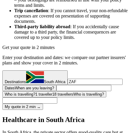
terms and limits.
Trip cancellation
: If you cannot travel, your non-refundable
expenses are covered on presentation of supporting
documents.
Third-party liability abroad
: If you accidentally cause
damage to a third party, the financial consequences are
covered up to your policy limits.
Get your quote in 2 minutes
Enter your destination and dates: we compare our partner insurers'
plans and show your cover in 2 minutes.
Destinations
South Africa
Dates
When are you leaving?
Who is travelling?
1 traveller
18 travellers
Who is travelling?
My quote in 2 min →
Healthcare in South Africa
In South Africa, the private sector offers good-quality care but at