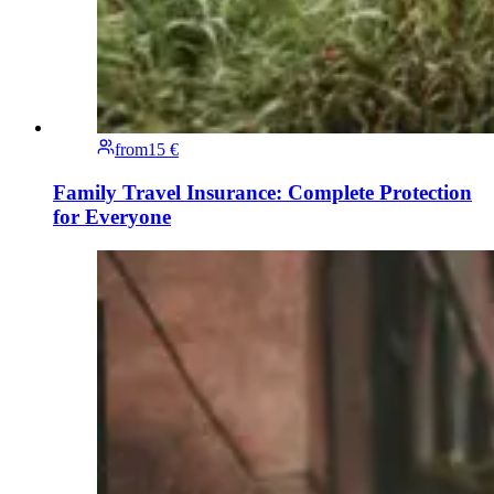
from
15 €
Family Travel Insurance: Complete Protection
for Everyone