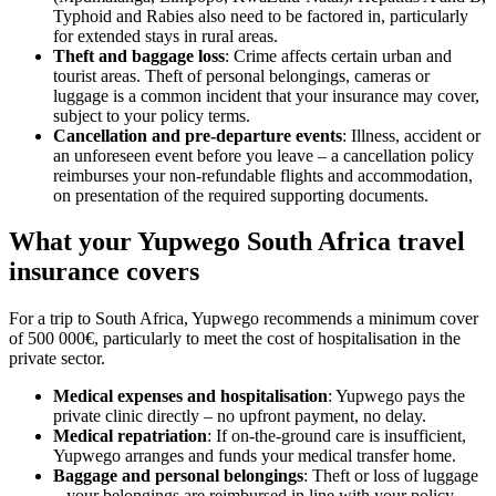
Typhoid and Rabies also need to be factored in, particularly
for extended stays in rural areas.
Theft and baggage loss
: Crime affects certain urban and
tourist areas. Theft of personal belongings, cameras or
luggage is a common incident that your insurance may cover,
subject to your policy terms.
Cancellation and pre-departure events
: Illness, accident or
an unforeseen event before you leave – a cancellation policy
reimburses your non-refundable flights and accommodation,
on presentation of the required supporting documents.
What your Yupwego South Africa travel
insurance covers
For a trip to South Africa, Yupwego recommends a minimum cover
of 500 000€, particularly to meet the cost of hospitalisation in the
private sector.
Medical expenses and hospitalisation
: Yupwego pays the
private clinic directly – no upfront payment, no delay.
Medical repatriation
: If on-the-ground care is insufficient,
Yupwego arranges and funds your medical transfer home.
Baggage and personal belongings
: Theft or loss of luggage
– your belongings are reimbursed in line with your policy