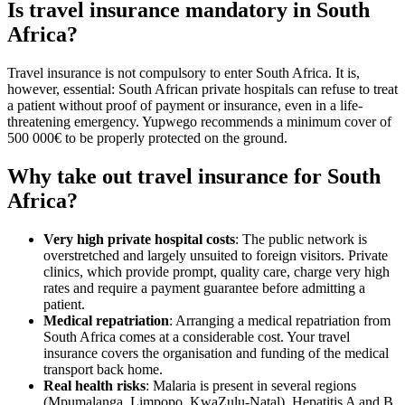
Is travel insurance mandatory in South
Africa?
Travel insurance is not compulsory to enter South Africa. It is,
however, essential: South African private hospitals can refuse to treat
a patient without proof of payment or insurance, even in a life-
threatening emergency. Yupwego recommends a minimum cover of
500 000€ to be properly protected on the ground.
Why take out travel insurance for South
Africa?
Very high private hospital costs
: The public network is
overstretched and largely unsuited to foreign visitors. Private
clinics, which provide prompt, quality care, charge very high
rates and require a payment guarantee before admitting a
patient.
Medical repatriation
: Arranging a medical repatriation from
South Africa comes at a considerable cost. Your travel
insurance covers the organisation and funding of the medical
transport back home.
Real health risks
: Malaria is present in several regions
(Mpumalanga, Limpopo, KwaZulu-Natal). Hepatitis A and B,