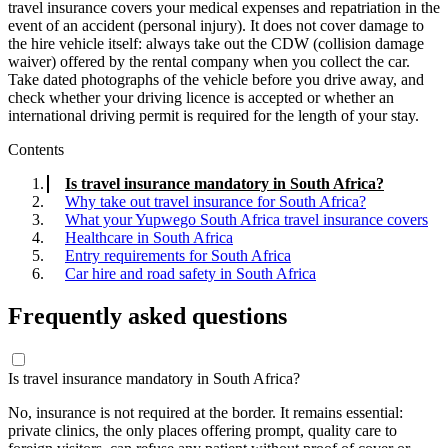
travel insurance covers your medical expenses and repatriation in the
event of an accident (personal injury). It does not cover damage to
the hire vehicle itself: always take out the CDW (collision damage
waiver) offered by the rental company when you collect the car.
Take dated photographs of the vehicle before you drive away, and
check whether your driving licence is accepted or whether an
international driving permit is required for the length of your stay.
Contents
Is travel insurance mandatory in South Africa?
Why take out travel insurance for South Africa?
What your Yupwego South Africa travel insurance covers
Healthcare in South Africa
Entry requirements for South Africa
Car hire and road safety in South Africa
Frequently asked questions
Is travel insurance mandatory in South Africa?
No, insurance is not required at the border. It remains essential:
private clinics, the only places offering prompt, quality care to