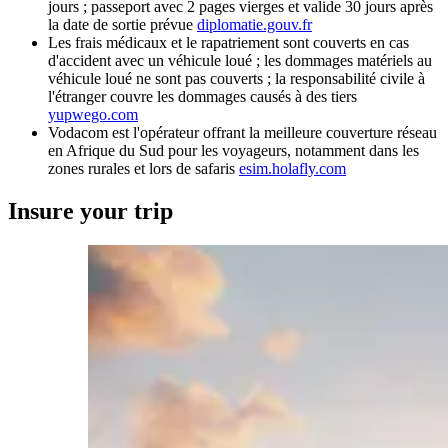
jours ; passeport avec 2 pages vierges et valide 30 jours après
la date de sortie prévue
diplomatie.gouv.fr
Les frais médicaux et le rapatriement sont couverts en cas
d'accident avec un véhicule loué ; les dommages matériels au
véhicule loué ne sont pas couverts ; la responsabilité civile à
l'étranger couvre les dommages causés à des tiers
yupwego.com
Vodacom est l'opérateur offrant la meilleure couverture réseau
en Afrique du Sud pour les voyageurs, notamment dans les
zones rurales et lors de safaris
esim.holafly.com
Insure your trip