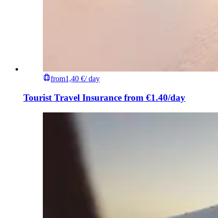
from
1,40 €
/ day
Tourist Travel Insurance from €1.40/day