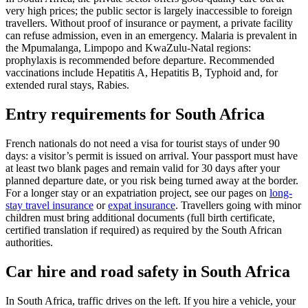
very high prices; the public sector is largely inaccessible to foreign
travellers. Without proof of insurance or payment, a private facility
can refuse admission, even in an emergency. Malaria is prevalent in
the Mpumalanga, Limpopo and KwaZulu-Natal regions:
prophylaxis is recommended before departure. Recommended
vaccinations include Hepatitis A, Hepatitis B, Typhoid and, for
extended rural stays, Rabies.
Entry requirements for South Africa
French nationals do not need a visa for tourist stays of under 90
days: a visitor’s permit is issued on arrival. Your passport must have
at least two blank pages and remain valid for 30 days after your
planned departure date, or you risk being turned away at the border.
For a longer stay or an expatriation project, see our pages on
long-
stay travel insurance
or
expat insurance
. Travellers going with minor
children must bring additional documents (full birth certificate,
certified translation if required) as required by the South African
authorities.
Car hire and road safety in South Africa
In South Africa, traffic drives on the left. If you hire a vehicle, your