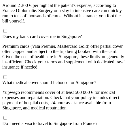
Around 2 300 € per night at the patient's expense, according to
France Diplomatie. Surgery or a stay in intensive care can quickly
run to tens of thousands of euros. Without insurance, you foot the
bill yourself.
Does my bank card cover me in Singapore?
Premium cards (Visa Premier, Mastercard Gold) offer partial cover,
often capped and subject to the trip being booked with the card.
Given the cost of healthcare in Singapore, these limits are generally
insufficient. Check your terms and supplement with dedicated travel
insurance if needed.
What medical cover should I choose for Singapore?
Yupwego recommends cover of at least 500 000 € for medical
expenses and repatriation. Check that your policy includes direct
payment of hospital costs, 24-hour assistance available from
Singapore, and medical repatriation.
Do I need a visa to travel to Singapore from France?