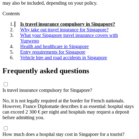
may also be included, depending on your policy.
Contents
Is travel insurance compulsory in Singapore?
Why take out travel insurance for Singapore?
What your Singapore travel insurance covers with
Yupwego
Health and healthcare in Singapore
Entry requirements for Singapore
Vehicle hire and road accidents in Singapore
Frequently asked questions
Is travel insurance compulsory for Singapore?
No, it is not legally required at the border for French nationals.
However, France Diplomatie describes it as essential: hospital stays
can exceed 2 300 € per night and hospitals may request a deposit
before admitting you.
How much does a hospital stay cost in Singapore for a tourist?