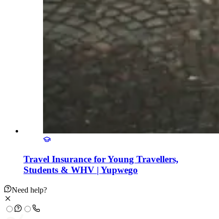
Travel Insurance for Young Travellers,
Students & WHV | Yupwego
Need help?