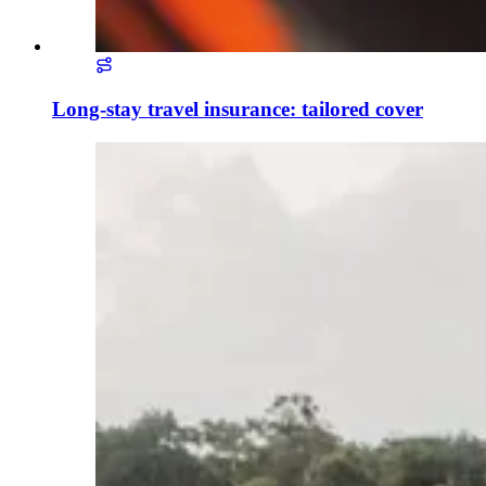
Long-stay travel insurance: tailored cover