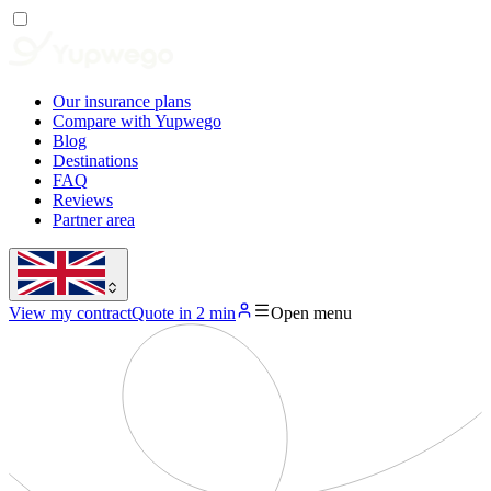
Our insurance plans
Compare with Yupwego
Blog
Destinations
FAQ
Reviews
Partner area
View my contract
Quote in 2 min
Open menu