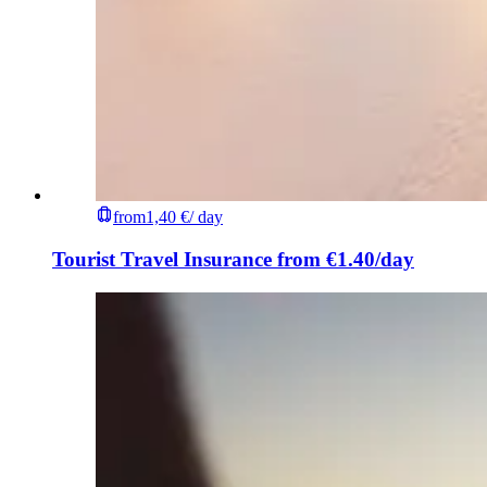
from
1,40 €
/ day
Tourist Travel Insurance from €1.40/day