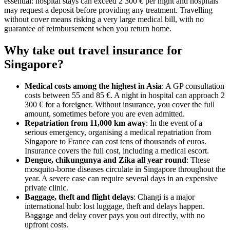
essential: hospital stays can exceed 2 300 € per night and hospitals
may request a deposit before providing any treatment. Travelling
without cover means risking a very large medical bill, with no
guarantee of reimbursement when you return home.
Why take out travel insurance for
Singapore?
Medical costs among the highest in Asia
: A GP consultation
costs between 55 and 85 €. A night in hospital can approach 2
300 € for a foreigner. Without insurance, you cover the full
amount, sometimes before you are even admitted.
Repatriation from 11,000 km away
: In the event of a
serious emergency, organising a medical repatriation from
Singapore to France can cost tens of thousands of euros.
Insurance covers the full cost, including a medical escort.
Dengue, chikungunya and Zika all year round
: These
mosquito-borne diseases circulate in Singapore throughout the
year. A severe case can require several days in an expensive
private clinic.
Baggage, theft and flight delays
: Changi is a major
international hub: lost luggage, theft and delays happen.
Baggage and delay cover pays you out directly, with no
upfront costs.