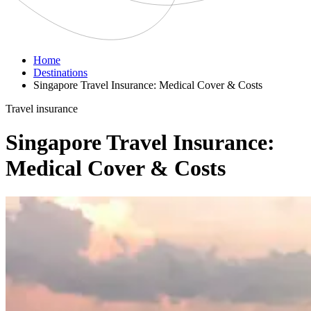
Home
Destinations
Singapore Travel Insurance: Medical Cover & Costs
Travel insurance
Singapore Travel Insurance:
Medical Cover & Costs