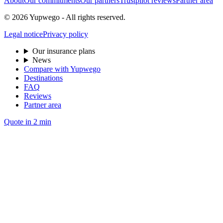
About
Our commitments
Our partners
Trustpilot reviews
Partner area
© 2026 Yupwego - All rights reserved.
Legal notice
Privacy policy
Our insurance plans
News
Compare with Yupwego
Destinations
FAQ
Reviews
Partner area
Quote in 2 min