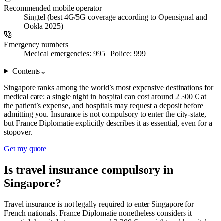
Recommended mobile operator
Singtel (best 4G/5G coverage according to Opensignal and
Ookla 2025)
Emergency numbers
Medical emergencies: 995 | Police: 999
Contents
⌄
Singapore ranks among the world’s most expensive destinations for
medical care: a single night in hospital can cost around 2 300 € at
the patient’s expense, and hospitals may request a deposit before
admitting you. Insurance is not compulsory to enter the city-state,
but France Diplomatie explicitly describes it as essential, even for a
stopover.
Get my quote
Is travel insurance compulsory in
Singapore?
Travel insurance is not legally required to enter Singapore for
French nationals. France Diplomatie nonetheless considers it