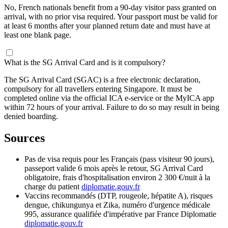
No, French nationals benefit from a 90-day visitor pass granted on
arrival, with no prior visa required. Your passport must be valid for
at least 6 months after your planned return date and must have at
least one blank page.
What is the SG Arrival Card and is it compulsory?
The SG Arrival Card (SGAC) is a free electronic declaration,
compulsory for all travellers entering Singapore. It must be
completed online via the official ICA e-service or the MyICA app
within 72 hours of your arrival. Failure to do so may result in being
denied boarding.
Sources
Pas de visa requis pour les Français (pass visiteur 90 jours),
passeport valide 6 mois après le retour, SG Arrival Card
obligatoire, frais d'hospitalisation environ 2 300 €/nuit à la
charge du patient
diplomatie.gouv.fr
Vaccins recommandés (DTP, rougeole, hépatite A), risques
dengue, chikungunya et Zika, numéro d'urgence médicale
995, assurance qualifiée d'impérative par France Diplomatie
diplomatie.gouv.fr