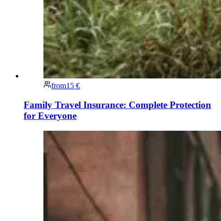
from
15 €
Family Travel Insurance: Complete Protection
for Everyone