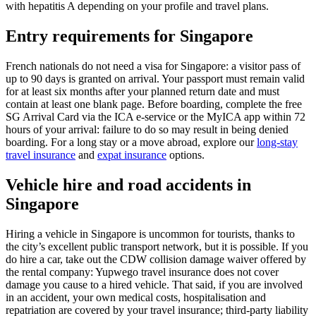
with hepatitis A depending on your profile and travel plans.
Entry requirements for Singapore
French nationals do not need a visa for Singapore: a visitor pass of
up to 90 days is granted on arrival. Your passport must remain valid
for at least six months after your planned return date and must
contain at least one blank page. Before boarding, complete the free
SG Arrival Card via the ICA e-service or the MyICA app within 72
hours of your arrival: failure to do so may result in being denied
boarding. For a long stay or a move abroad, explore our
long-stay
travel insurance
and
expat insurance
options.
Vehicle hire and road accidents in
Singapore
Hiring a vehicle in Singapore is uncommon for tourists, thanks to
the city’s excellent public transport network, but it is possible. If you
do hire a car, take out the CDW collision damage waiver offered by
the rental company: Yupwego travel insurance does not cover
damage you cause to a hired vehicle. That said, if you are involved
in an accident, your own medical costs, hospitalisation and
repatriation are covered by your travel insurance; third-party liability