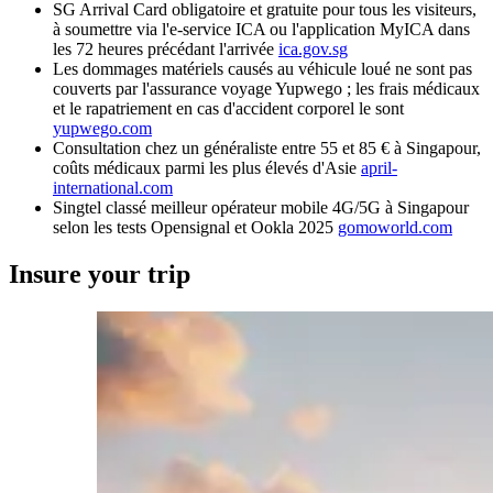
SG Arrival Card obligatoire et gratuite pour tous les visiteurs,
à soumettre via l'e-service ICA ou l'application MyICA dans
les 72 heures précédant l'arrivée
ica.gov.sg
Les dommages matériels causés au véhicule loué ne sont pas
couverts par l'assurance voyage Yupwego ; les frais médicaux
et le rapatriement en cas d'accident corporel le sont
yupwego.com
Consultation chez un généraliste entre 55 et 85 € à Singapour,
coûts médicaux parmi les plus élevés d'Asie
april-
international.com
Singtel classé meilleur opérateur mobile 4G/5G à Singapour
selon les tests Opensignal et Ookla 2025
gomoworld.com
Insure your trip