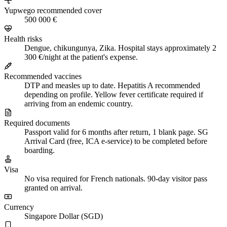
Yupwego recommended cover
500 000 €
Health risks
Dengue, chikungunya, Zika. Hospital stays approximately 2
300 €/night at the patient's expense.
Recommended vaccines
DTP and measles up to date. Hepatitis A recommended
depending on profile. Yellow fever certificate required if
arriving from an endemic country.
Required documents
Passport valid for 6 months after return, 1 blank page. SG
Arrival Card (free, ICA e-service) to be completed before
boarding.
Visa
No visa required for French nationals. 90-day visitor pass
granted on arrival.
Currency
Singapore Dollar (SGD)