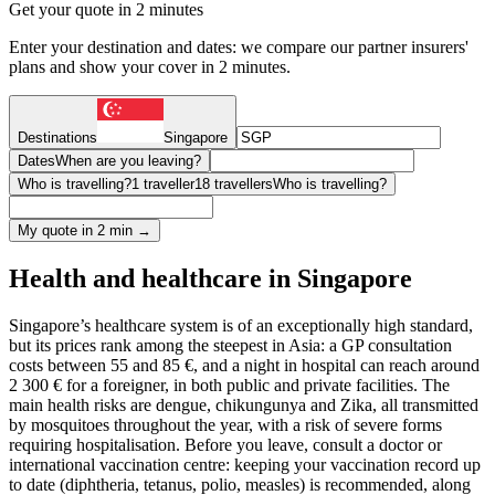
Get your quote in 2 minutes
Enter your destination and dates: we compare our partner insurers'
plans and show your cover in 2 minutes.
Destinations
Singapore
Dates
When are you leaving?
Who is travelling?
1 traveller
18 travellers
Who is travelling?
My quote in 2 min →
Health and healthcare in Singapore
Singapore’s healthcare system is of an exceptionally high standard,
but its prices rank among the steepest in Asia: a GP consultation
costs between 55 and 85 €, and a night in hospital can reach around
2 300 € for a foreigner, in both public and private facilities. The
main health risks are dengue, chikungunya and Zika, all transmitted
by mosquitoes throughout the year, with a risk of severe forms
requiring hospitalisation. Before you leave, consult a doctor or
international vaccination centre: keeping your vaccination record up
to date (diphtheria, tetanus, polio, measles) is recommended, along