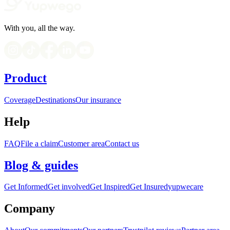
With you, all the way.
Product
Coverage
Destinations
Our insurance
Help
FAQ
File a claim
Customer area
Contact us
Blog & guides
Get Informed
Get involved
Get Inspired
Get Insured
yupwecare
Company