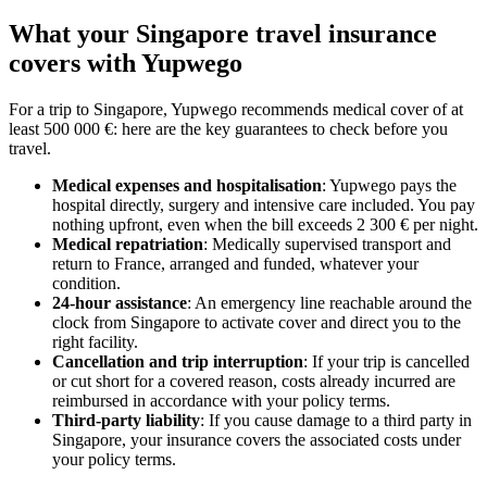
What your Singapore travel insurance
covers with Yupwego
For a trip to Singapore, Yupwego recommends medical cover of at
least 500 000 €: here are the key guarantees to check before you
travel.
Medical expenses and hospitalisation
: Yupwego pays the
hospital directly, surgery and intensive care included. You pay
nothing upfront, even when the bill exceeds 2 300 € per night.
Medical repatriation
: Medically supervised transport and
return to France, arranged and funded, whatever your
condition.
24-hour assistance
: An emergency line reachable around the
clock from Singapore to activate cover and direct you to the
right facility.
Cancellation and trip interruption
: If your trip is cancelled
or cut short for a covered reason, costs already incurred are
reimbursed in accordance with your policy terms.
Third-party liability
: If you cause damage to a third party in
Singapore, your insurance covers the associated costs under
your policy terms.