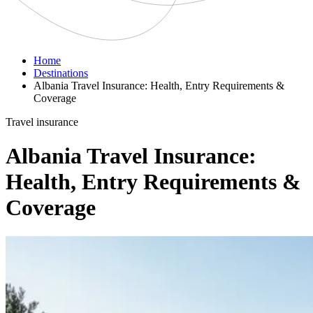
Home
Destinations
Albania Travel Insurance: Health, Entry Requirements &
Coverage
Travel insurance
Albania Travel Insurance:
Health, Entry Requirements &
Coverage