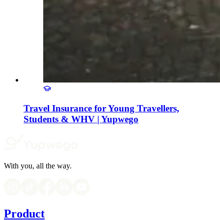
Travel Insurance for Young Travellers,
Students & WHV | Yupwego
With you, all the way.
Product