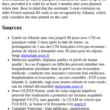
days, provided it is valid for at least 3 months after your planned
return date. Bear in mind that the automatic 5-year extension on
older French national ID cards is not recognised by Albania, which
only considers the date printed on the card.
Sources
Entrée en Albanie sans visa jusqu'à 90 jours avec CNI ou
passeport valide 3 mois après la date de retour ; la
prolongation de 5 ans des CNI françaises n'est pas reconnue ;
permis de séjour à demander sous 30 jours pour les séjours
longs
diplomatie.gouv.fr
Médecins qualifiés, hôpitaux publics et privés de bonne
qualité ; les cas d'urgence ou difficiles peuvent entraîner une
hospitalisation prioritaire dans le privé ou une évacuation
médicale ; contracter une assurance couvrant frais médicaux,
hospitalisation et évacuation ; vaccins conseillés : DTP à jour,
hépatite A, typhoïde, rage pour jeunes enfants en zone rurale ;
eau du robinet déconseillée
diplomatie.gouv.fr
Hors UE/EEE/Suisse, seuls les soins urgents imprévus
peuvent être remboursés a posteriori sur factures acquittées
(imprimé S3125), sans garantie ; la CEAM ne couvre que
l'UE/EEE, la Suisse et le Royaume-Uni
ameli.fr
Garanties Yupwego : frais médicaux, rapatriement,