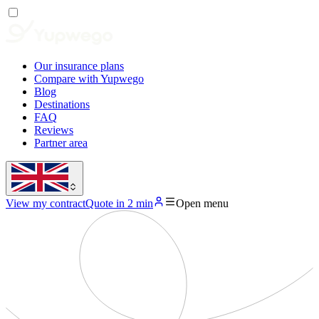
Our insurance plans
Compare with Yupwego
Blog
Destinations
FAQ
Reviews
Partner area
View my contract
Quote in 2 min
Open menu