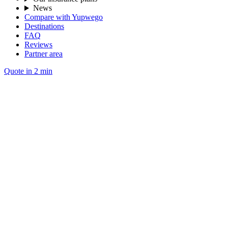
News
Compare with Yupwego
Destinations
FAQ
Reviews
Partner area
Quote in 2 min