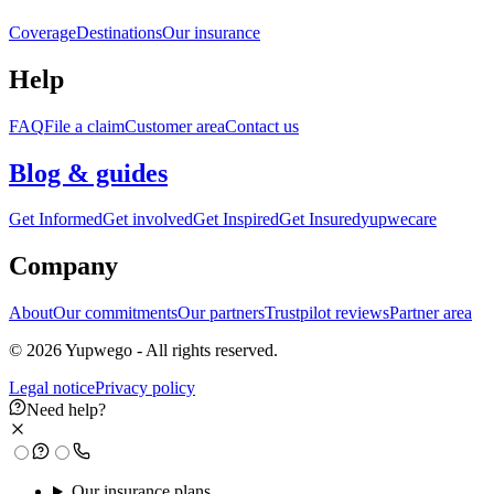
Coverage
Destinations
Our insurance
Help
FAQ
File a claim
Customer area
Contact us
Blog & guides
Get Informed
Get involved
Get Inspired
Get Insured
yupwecare
Company
About
Our commitments
Our partners
Trustpilot reviews
Partner area
© 2026 Yupwego - All rights reserved.
Legal notice
Privacy policy
Need help?
Our insurance plans