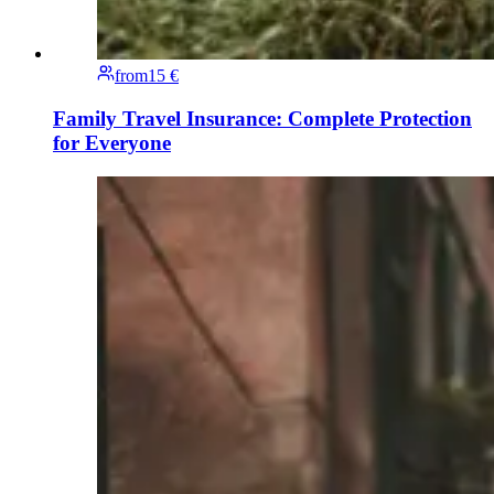
from
15 €
Family Travel Insurance: Complete Protection
for Everyone