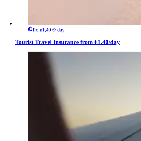
from
1,40 €
/ day
Tourist Travel Insurance from €1.40/day