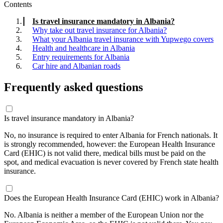
Contents
Is travel insurance mandatory in Albania?
Why take out travel insurance for Albania?
What your Albania travel insurance with Yupwego covers
Health and healthcare in Albania
Entry requirements for Albania
Car hire and Albanian roads
Frequently asked questions
Is travel insurance mandatory in Albania?
No, no insurance is required to enter Albania for French nationals. It
is strongly recommended, however: the European Health Insurance
Card (EHIC) is not valid there, medical bills must be paid on the
spot, and medical evacuation is never covered by French state health
insurance.
Does the European Health Insurance Card (EHIC) work in Albania?
No. Albania is neither a member of the European Union nor the