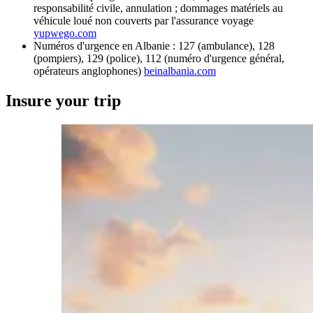
responsabilité civile, annulation ; dommages matériels au
véhicule loué non couverts par l'assurance voyage
yupwego.com
Numéros d'urgence en Albanie : 127 (ambulance), 128
(pompiers), 129 (police), 112 (numéro d'urgence général,
opérateurs anglophones)
beinalbania.com
Insure your trip