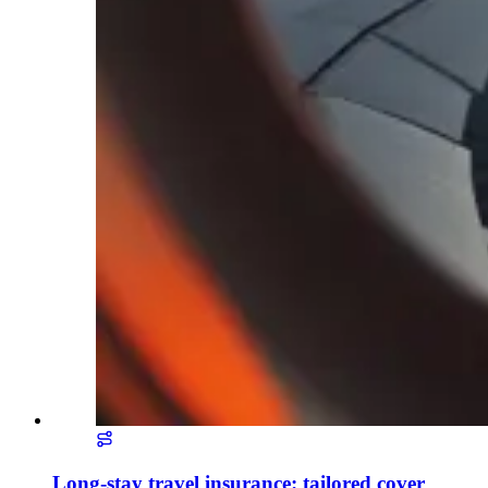
Long-stay travel insurance: tailored cover