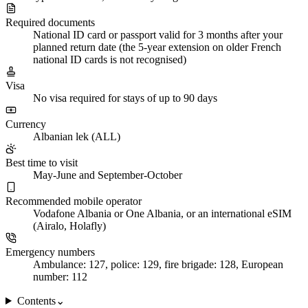
Required documents
National ID card or passport valid for 3 months after your
planned return date (the 5-year extension on older French
national ID cards is not recognised)
Visa
No visa required for stays of up to 90 days
Currency
Albanian lek (ALL)
Best time to visit
May-June and September-October
Recommended mobile operator
Vodafone Albania or One Albania, or an international eSIM
(Airalo, Holafly)
Emergency numbers
Ambulance: 127, police: 129, fire brigade: 128, European
number: 112
Contents
⌄