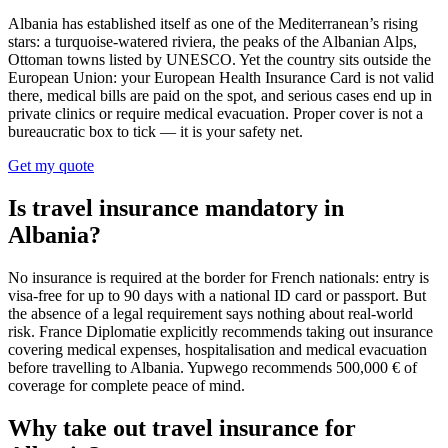
Albania has established itself as one of the Mediterranean’s rising
stars: a turquoise-watered riviera, the peaks of the Albanian Alps,
Ottoman towns listed by UNESCO. Yet the country sits outside the
European Union: your European Health Insurance Card is not valid
there, medical bills are paid on the spot, and serious cases end up in
private clinics or require medical evacuation. Proper cover is not a
bureaucratic box to tick — it is your safety net.
Get my quote
Is travel insurance mandatory in
Albania?
No insurance is required at the border for French nationals: entry is
visa-free for up to 90 days with a national ID card or passport. But
the absence of a legal requirement says nothing about real-world
risk. France Diplomatie explicitly recommends taking out insurance
covering medical expenses, hospitalisation and medical evacuation
before travelling to Albania. Yupwego recommends 500,000 € of
coverage for complete peace of mind.
Why take out travel insurance for