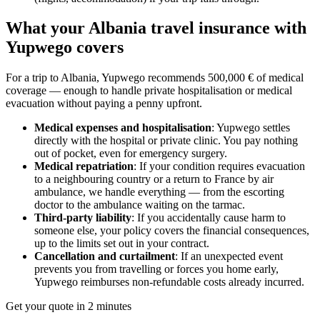
What your Albania travel insurance with
Yupwego covers
For a trip to Albania, Yupwego recommends 500,000 € of medical
coverage — enough to handle private hospitalisation or medical
evacuation without paying a penny upfront.
Medical expenses and hospitalisation
: Yupwego settles
directly with the hospital or private clinic. You pay nothing
out of pocket, even for emergency surgery.
Medical repatriation
: If your condition requires evacuation
to a neighbouring country or a return to France by air
ambulance, we handle everything — from the escorting
doctor to the ambulance waiting on the tarmac.
Third-party liability
: If you accidentally cause harm to
someone else, your policy covers the financial consequences,
up to the limits set out in your contract.
Cancellation and curtailment
: If an unexpected event
prevents you from travelling or forces you home early,
Yupwego reimburses non-refundable costs already incurred.
Get your quote in 2 minutes