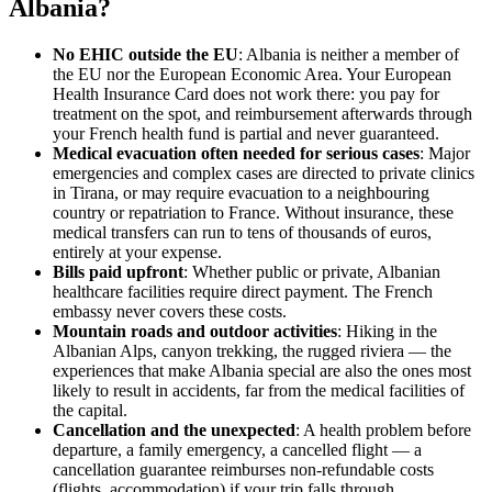
Albania?
No EHIC outside the EU
: Albania is neither a member of
the EU nor the European Economic Area. Your European
Health Insurance Card does not work there: you pay for
treatment on the spot, and reimbursement afterwards through
your French health fund is partial and never guaranteed.
Medical evacuation often needed for serious cases
: Major
emergencies and complex cases are directed to private clinics
in Tirana, or may require evacuation to a neighbouring
country or repatriation to France. Without insurance, these
medical transfers can run to tens of thousands of euros,
entirely at your expense.
Bills paid upfront
: Whether public or private, Albanian
healthcare facilities require direct payment. The French
embassy never covers these costs.
Mountain roads and outdoor activities
: Hiking in the
Albanian Alps, canyon trekking, the rugged riviera — the
experiences that make Albania special are also the ones most
likely to result in accidents, far from the medical facilities of
the capital.
Cancellation and the unexpected
: A health problem before
departure, a family emergency, a cancelled flight — a
cancellation guarantee reimburses non-refundable costs
(flights, accommodation) if your trip falls through.