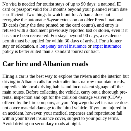
No visa is needed for tourist stays of up to 90 days: a national ID
card or passport valid for 3 months beyond your planned return date
is sufficient. Two things to watch out for: Albania does not
recognise the automatic 5-year extension on older French national
ID cards (only the date printed on the card counts), and entry is
refused with a document previously reported lost or stolen, even if it
has since been recovered. For stays beyond 90 days, a residence
permit must be applied for within 30 days of arrival. For a longer
stay or relocation, a
long-stay travel insurance
or
expat insurance
policy is better suited than a standard tourist contract.
Car hire and Albanian roads
Hiring a car is the best way to explore the riviera and the interior, but
driving in Albania calls for extra attention: narrow mountain roads,
unpredictable local driving habits and inconsistent signage off the
main routes. Before collecting the vehicle, carry out a thorough pre-
rental inspection and opt for the collision damage waiver (CDW)
offered by the hire company, as your Yupwego travel insurance does
not cover material damage to the hired vehicle. If you are injured in
an accident, however, your medical expenses and repatriation fall
within your travel insurance cover, subject to your policy terms.
Avoid driving on secondary roads at night.