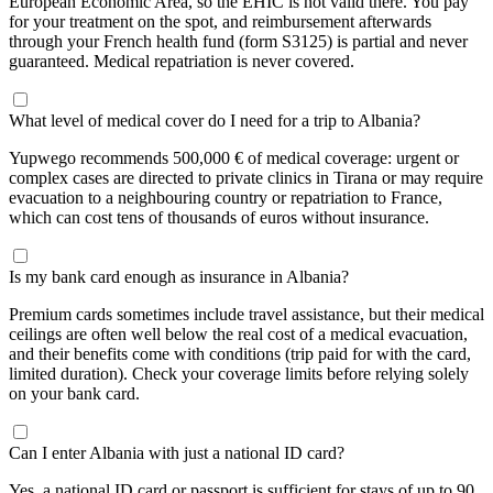
European Economic Area, so the EHIC is not valid there. You pay
for your treatment on the spot, and reimbursement afterwards
through your French health fund (form S3125) is partial and never
guaranteed. Medical repatriation is never covered.
What level of medical cover do I need for a trip to Albania?
Yupwego recommends 500,000 € of medical coverage: urgent or
complex cases are directed to private clinics in Tirana or may require
evacuation to a neighbouring country or repatriation to France,
which can cost tens of thousands of euros without insurance.
Is my bank card enough as insurance in Albania?
Premium cards sometimes include travel assistance, but their medical
ceilings are often well below the real cost of a medical evacuation,
and their benefits come with conditions (trip paid for with the card,
limited duration). Check your coverage limits before relying solely
on your bank card.
Can I enter Albania with just a national ID card?
Yes, a national ID card or passport is sufficient for stays of up to 90