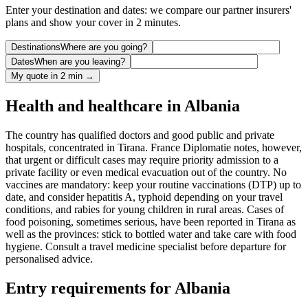
Enter your destination and dates: we compare our partner insurers'
plans and show your cover in 2 minutes.
Destinations
Where are you going?
Dates
When are you leaving?
My quote in 2 min →
Health and healthcare in Albania
The country has qualified doctors and good public and private
hospitals, concentrated in Tirana. France Diplomatie notes, however,
that urgent or difficult cases may require priority admission to a
private facility or even medical evacuation out of the country. No
vaccines are mandatory: keep your routine vaccinations (DTP) up to
date, and consider hepatitis A, typhoid depending on your travel
conditions, and rabies for young children in rural areas. Cases of
food poisoning, sometimes serious, have been reported in Tirana as
well as the provinces: stick to bottled water and take care with food
hygiene. Consult a travel medicine specialist before departure for
personalised advice.
Entry requirements for Albania