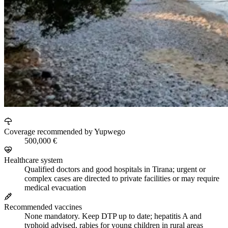
Coverage recommended by Yupwego
500,000 €
Healthcare system
Qualified doctors and good hospitals in Tirana; urgent or
complex cases are directed to private facilities or may require
medical evacuation
Recommended vaccines
None mandatory. Keep DTP up to date; hepatitis A and
typhoid advised, rabies for young children in rural areas