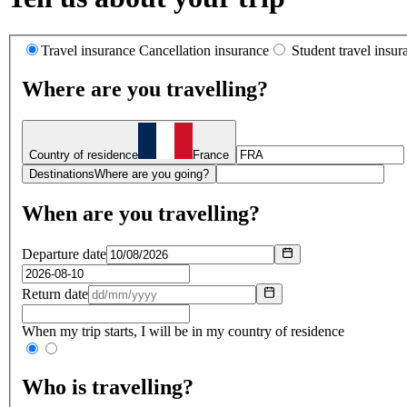
Travel insurance
Cancellation insurance
Student travel insur
Where are you travelling?
Country of residence
France
Destinations
Where are you going?
When are you travelling?
Departure date
Return date
When my trip starts, I will be in my country of residence
Who is travelling?