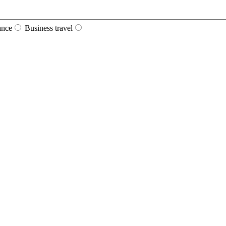
ance
Business travel