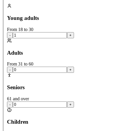
Young adults
From 18 to 30
-
+
Adults
From 31 to 60
-
+
Seniors
61 and over
-
+
Children