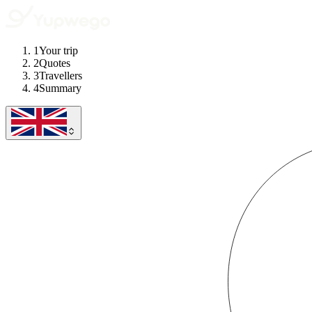
1
Your trip
2
Quotes
3
Travellers
4
Summary