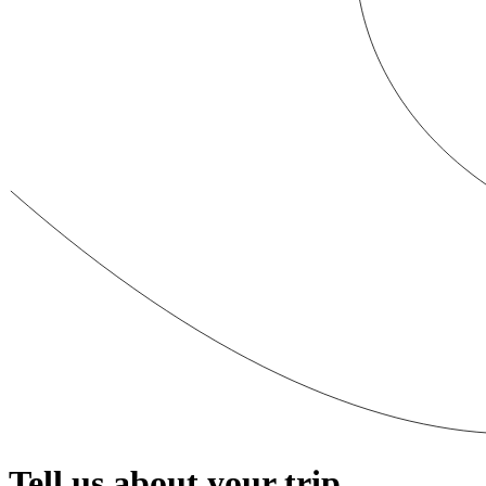
Tell us about your trip