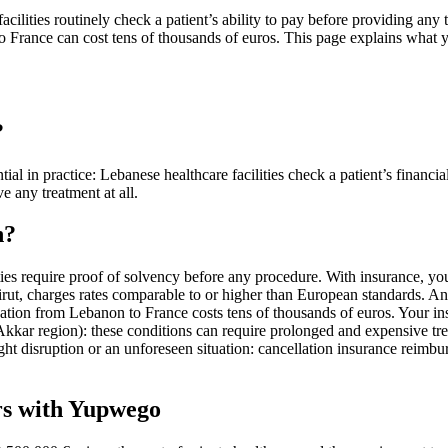
acilities routinely check a patient’s ability to pay before providing any
n to France can cost tens of thousands of euros. This page explains what
?
ntial in practice: Lebanese healthcare facilities check a patient’s finan
e any treatment at all.
n?
ties require proof of solvency before any procedure. With insurance, yo
irut, charges rates comparable to or higher than European standards. An 
ation from Lebanon to France costs tens of thousands of euros. Your insu
 (Akkar region): these conditions can require prolonged and expensive tr
light disruption or an unforeseen situation: cancellation insurance reimb
rs with Yupwego