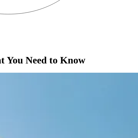
at You Need to Know