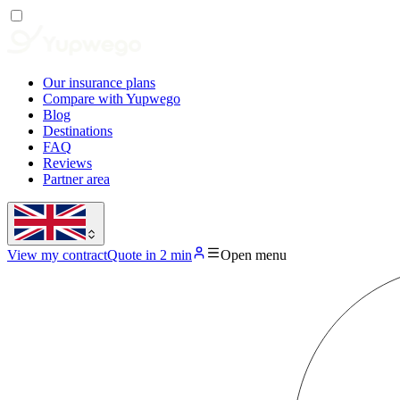
Our insurance plans
Compare with Yupwego
Blog
Destinations
FAQ
Reviews
Partner area
View my contract
Quote in 2 min
Open menu