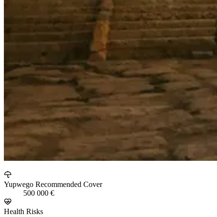
Yupwego Recommended Cover
500 000 €
Health Risks