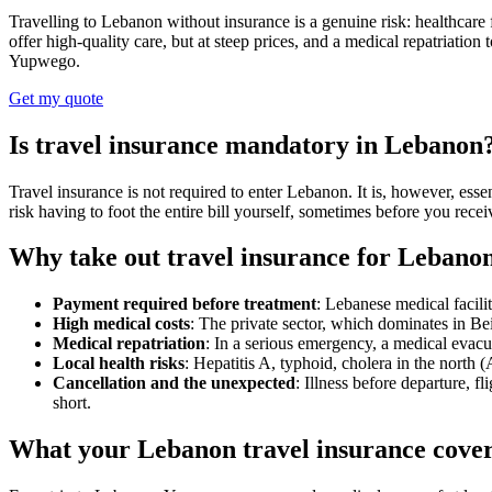
Travelling to Lebanon without insurance is a genuine risk: healthcare f
offer high-quality care, but at steep prices, and a medical repatriatio
Yupwego.
Get my quote
Is travel insurance mandatory in Lebanon
Travel insurance is not required to enter Lebanon. It is, however, esse
risk having to foot the entire bill yourself, sometimes before you receiv
Why take out travel insurance for Lebano
Payment required before treatment
: Lebanese medical facili
High medical costs
: The private sector, which dominates in Be
Medical repatriation
: In a serious emergency, a medical evacu
Local health risks
: Hepatitis A, typhoid, cholera in the north
Cancellation and the unexpected
: Illness before departure, f
short.
What your Lebanon travel insurance cove