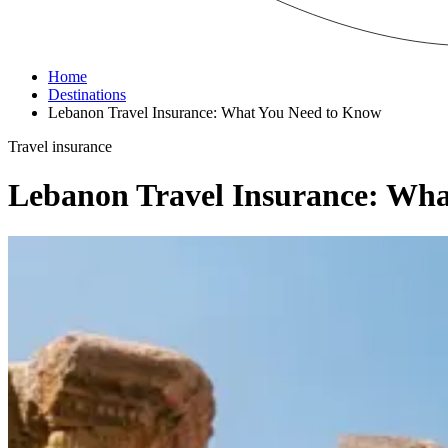
Home
Destinations
Lebanon Travel Insurance: What You Need to Know
Travel insurance
Lebanon Travel Insurance: Wh