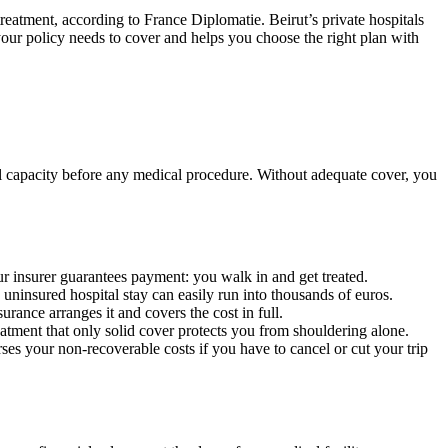
 treatment, according to France Diplomatie. Beirut’s private hospitals
 your policy needs to cover and helps you choose the right plan with
cial capacity before any medical procedure. Without adequate cover, you
ur insurer guarantees payment: you walk in and get treated.
uninsured hospital stay can easily run into thousands of euros.
rance arranges it and covers the cost in full.
eatment that only solid cover protects you from shouldering alone.
urses your non-recoverable costs if you have to cancel or cut your trip