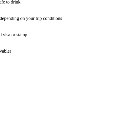
afe to drink
epending on your trip conditions
li visa or stamp
wable)