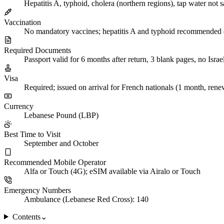
Hepatitis A, typhoid, cholera (northern regions), tap water not s
Vaccination
No mandatory vaccines; hepatitis A and typhoid recommended d
Required Documents
Passport valid for 6 months after return, 3 blank pages, no Israe
Visa
Required; issued on arrival for French nationals (1 month, rene
Currency
Lebanese Pound (LBP)
Best Time to Visit
September and October
Recommended Mobile Operator
Alfa or Touch (4G); eSIM available via Airalo or Touch
Emergency Numbers
Ambulance (Lebanese Red Cross): 140
Contents
⌄