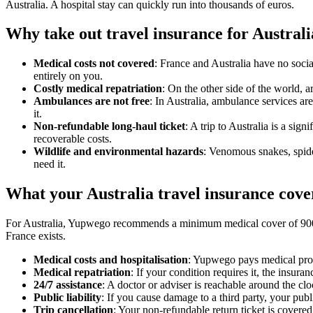
Australia. A hospital stay can quickly run into thousands of euros.
Why take out travel insurance for Austral
Medical costs not covered
: France and Australia have no socia
entirely on you.
Costly medical repatriation
: On the other side of the world, a
Ambulances are not free
: In Australia, ambulance services ar
it.
Non-refundable long-haul ticket
: A trip to Australia is a si
recoverable costs.
Wildlife and environmental hazards
: Venomous snakes, spider
need it.
What your Australia travel insurance cov
For Australia, Yupwego recommends a minimum medical cover of 900,0
France exists.
Medical costs and hospitalisation
: Yupwego pays medical provi
Medical repatriation
: If your condition requires it, the insur
24/7 assistance
: A doctor or adviser is reachable around the cl
Public liability
: If you cause damage to a third party, your publi
Trip cancellation
: Your non-refundable return ticket is covered 