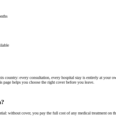
onths
ilable
is country: every consultation, every hospital stay is entirely at your o
is page helps you choose the right cover before you leave.
a?
sential: without cover, you pay the full cost of any medical treatment on