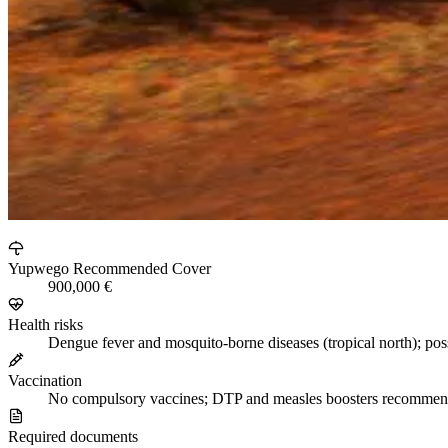
Yupwego Recommended Cover
900,000 €
Health risks
Dengue fever and mosquito-borne diseases (tropical north); pos
Vaccination
No compulsory vaccines; DTP and measles boosters recomme
Required documents