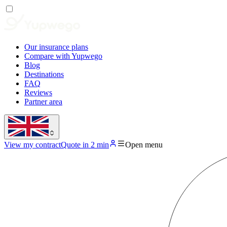
Our insurance plans
Compare with Yupwego
Blog
Destinations
FAQ
Reviews
Partner area
View my contract
Quote in 2 min
Open menu