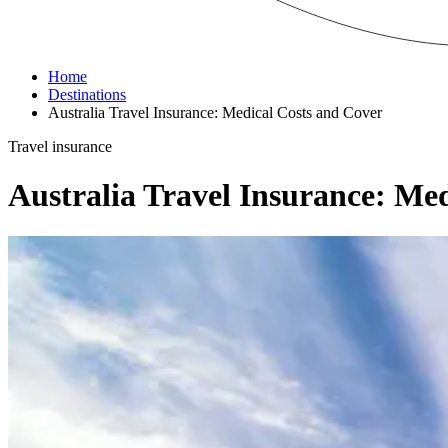
Home
Destinations
Australia Travel Insurance: Medical Costs and Cover
Travel insurance
Australia Travel Insurance: Me