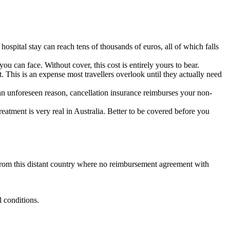
spital stay can reach tens of thousands of euros, all of which falls
you can face. Without cover, this cost is entirely yours to bear.
. This is an expense most travellers overlook until they actually need
r an unforeseen reason, cancellation insurance reimburses your non-
eatment is very real in Australia. Better to be covered before you
rom this distant country where no reimbursement agreement with
.
l conditions.