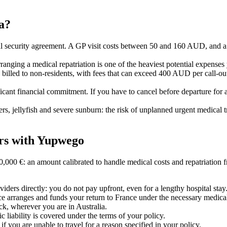
ia?
l security agreement. A GP visit costs between 50 and 160 AUD, and a ho
rranging a medical repatriation is one of the heaviest potential expenses 
e billed to non-residents, with fees that can exceed 400 AUD per call-out
gnificant financial commitment. If you have to cancel before departure fo
s, jellyfish and severe sunburn: the risk of unplanned urgent medical tr
ers with Yupwego
00 €: an amount calibrated to handle medical costs and repatriation f
ders directly: you do not pay upfront, even for a lengthy hospital stay
ance arranges and funds your return to France under the necessary medica
ock, wherever you are in Australia.
c liability is covered under the terms of your policy.
if you are unable to travel for a reason specified in your policy.