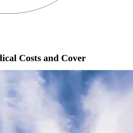
dical Costs and Cover