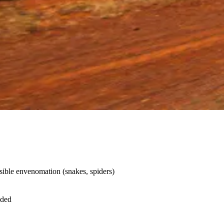
sible envenomation (snakes, spiders)
nded