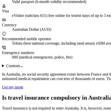
Valid passport (6-month validity recommended)
Visa
eVisitor (subclass 651) free online for tourist stays of up to 3 m
Currency
Australian Dollar (AUD)
Recommended mobile operator
Telstra (best national coverage, including rural areas); eSIM ava
Emergency numbers
000 (medical emergencies, police, fire)
Contents
⌄
In Australia, no social security agreement exists between France and th
uninsured medical repatriation can cost tens of thousands of euros. Th
Get my quote
Is travel insurance compulsory in Australi
Travel insurance is not required to enter Australia. It is, however, es