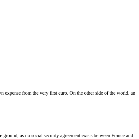
wn expense from the very first euro. On the other side of the world, an
 the ground, as no social security agreement exists between France and