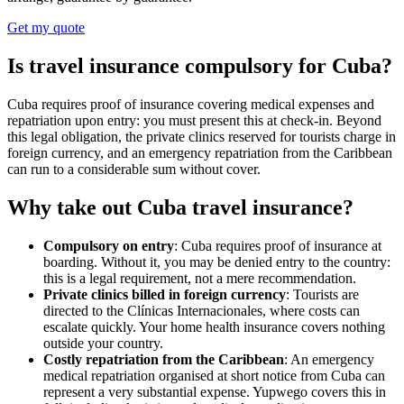
Get my quote
Is travel insurance compulsory for Cuba?
Cuba requires proof of insurance covering medical expenses and
repatriation upon entry: you must present this at check-in. Beyond
this legal obligation, the private clinics reserved for tourists charge in
foreign currency, and an emergency repatriation from the Caribbean
can run to a considerable sum without cover.
Why take out Cuba travel insurance?
Compulsory on entry
: Cuba requires proof of insurance at
boarding. Without it, you may be denied entry to the country:
this is a legal requirement, not a mere recommendation.
Private clinics billed in foreign currency
: Tourists are
directed to the Clínicas Internacionales, where costs can
escalate quickly. Your home health insurance covers nothing
outside your country.
Costly repatriation from the Caribbean
: An emergency
medical repatriation organised at short notice from Cuba can
represent a very substantial expense. Yupwego covers this in