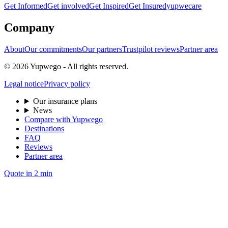
Get Informed
Get involved
Get Inspired
Get Insured
yupwecare
Company
About
Our commitments
Our partners
Trustpilot reviews
Partner area
© 2026 Yupwego - All rights reserved.
Legal notice
Privacy policy
Our insurance plans
News
Compare with Yupwego
Destinations
FAQ
Reviews
Partner area
Quote in 2 min