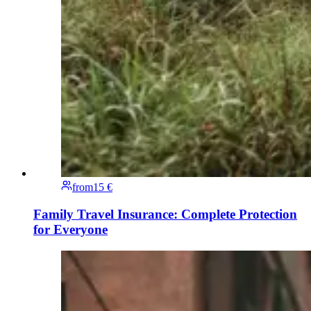
from
15 €
Family Travel Insurance: Complete Protection
for Everyone