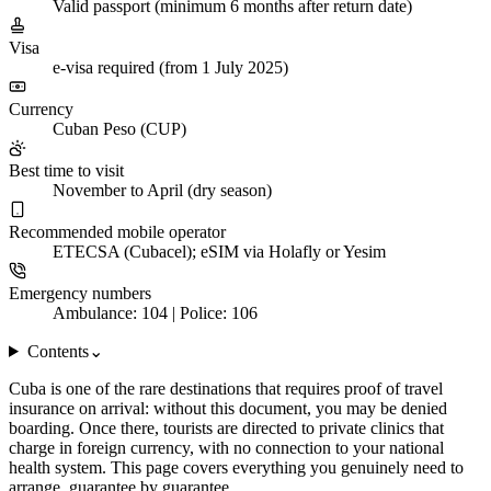
Valid passport (minimum 6 months after return date)
Visa
e-visa required (from 1 July 2025)
Currency
Cuban Peso (CUP)
Best time to visit
November to April (dry season)
Recommended mobile operator
ETECSA (Cubacel); eSIM via Holafly or Yesim
Emergency numbers
Ambulance: 104 | Police: 106
Contents
⌄
Cuba is one of the rare destinations that requires proof of travel
insurance on arrival: without this document, you may be denied
boarding. Once there, tourists are directed to private clinics that
charge in foreign currency, with no connection to your national
health system. This page covers everything you genuinely need to
arrange, guarantee by guarantee.