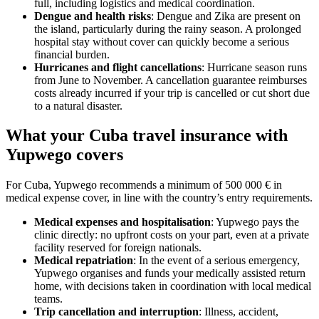
full, including logistics and medical coordination.
Dengue and health risks
: Dengue and Zika are present on
the island, particularly during the rainy season. A prolonged
hospital stay without cover can quickly become a serious
financial burden.
Hurricanes and flight cancellations
: Hurricane season runs
from June to November. A cancellation guarantee reimburses
costs already incurred if your trip is cancelled or cut short due
to a natural disaster.
What your Cuba travel insurance with
Yupwego covers
For Cuba, Yupwego recommends a minimum of 500 000 € in
medical expense cover, in line with the country’s entry requirements.
Medical expenses and hospitalisation
: Yupwego pays the
clinic directly: no upfront costs on your part, even at a private
facility reserved for foreign nationals.
Medical repatriation
: In the event of a serious emergency,
Yupwego organises and funds your medically assisted return
home, with decisions taken in coordination with local medical
teams.
Trip cancellation and interruption
: Illness, accident,