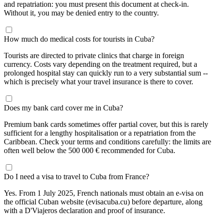
and repatriation: you must present this document at check-in.
Without it, you may be denied entry to the country.
How much do medical costs for tourists in Cuba?
Tourists are directed to private clinics that charge in foreign
currency. Costs vary depending on the treatment required, but a
prolonged hospital stay can quickly run to a very substantial sum --
which is precisely what your travel insurance is there to cover.
Does my bank card cover me in Cuba?
Premium bank cards sometimes offer partial cover, but this is rarely
sufficient for a lengthy hospitalisation or a repatriation from the
Caribbean. Check your terms and conditions carefully: the limits are
often well below the 500 000 € recommended for Cuba.
Do I need a visa to travel to Cuba from France?
Yes. From 1 July 2025, French nationals must obtain an e-visa on
the official Cuban website (evisacuba.cu) before departure, along
with a D'Viajeros declaration and proof of insurance.