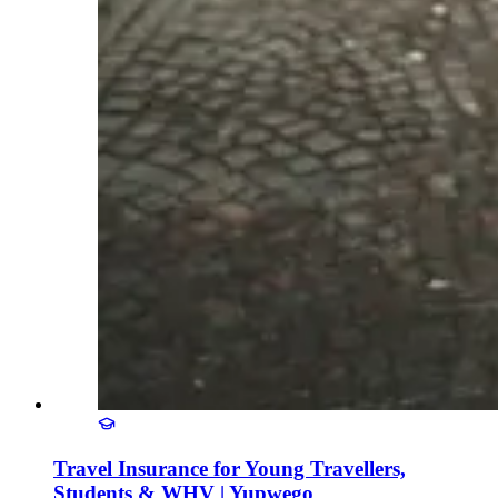
Travel Insurance for Young Travellers,
Students & WHV | Yupwego