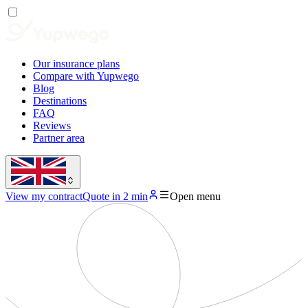
Our insurance plans
Compare with Yupwego
Blog
Destinations
FAQ
Reviews
Partner area
View my contract
Quote in 2 min
Open menu