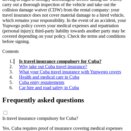
carry out a thorough inspection of the vehicle and take out the
collision damage waiver (CDW) from the rental company: your
travel insurance does not cover material damage to a hired vehicle,
which remains your responsibility. In the event of an accident, your
Yupwego policy covers your medical expenses and repatriation
(personal injury); third-party liability towards another party may be
covered depending on your policy. Check the terms and conditions
before signing.
Contents
Is travel insurance compulsory for Cuba?
Why take out Cuba travel insurance?
What your Cuba travel insurance with Yupwego covers
Health and medical care in Cuba
Cuba entry requirements
Car hire and road safety in Cuba
Frequently asked questions
Is travel insurance compulsory for Cuba?
Yes. Cuba requires proof of insurance covering medical expenses