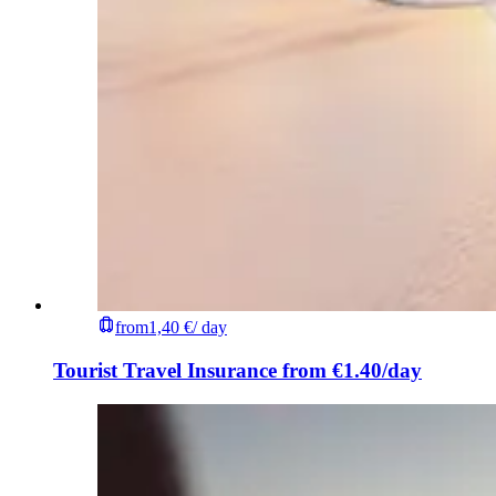
from
1,40 €
/ day
Tourist Travel Insurance from €1.40/day