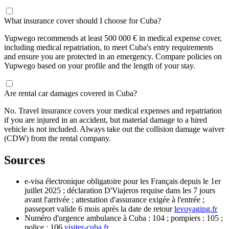
What insurance cover should I choose for Cuba?
Yupwego recommends at least 500 000 € in medical expense cover,
including medical repatriation, to meet Cuba's entry requirements
and ensure you are protected in an emergency. Compare policies on
Yupwego based on your profile and the length of your stay.
Are rental car damages covered in Cuba?
No. Travel insurance covers your medical expenses and repatriation
if you are injured in an accident, but material damage to a hired
vehicle is not included. Always take out the collision damage waiver
(CDW) from the rental company.
Sources
e-visa électronique obligatoire pour les Français depuis le 1er
juillet 2025 ; déclaration D'Viajeros requise dans les 7 jours
avant l'arrivée ; attestation d'assurance exigée à l'entrée ;
passeport valide 6 mois après la date de retour
levoyaging.fr
Numéro d'urgence ambulance à Cuba : 104 ; pompiers : 105 ;
police : 106
visiter-cuba.fr