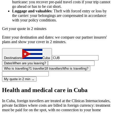
hurricane: you recover pre-paid travel costs if your trip cannot
go ahead or has to be cut short.
Luggage and valuables
: Theft with forced entry or loss by
the carrier: your belongings are compensated in accordance
with your policy conditions.
Get your quote in 2 minutes
Enter your destination and dates: we compare our partner insurers'
plans and show your cover in 2 minutes.
Destinations
Cuba
Dates
When are you leaving?
Who is travelling?
1 traveller
18 travellers
Who is travelling?
My quote in 2 min →
Health and medical care in Cuba
In Cuba, foreign travellers are treated at the Clínicas Internacionales,
private facilities where costs are billed in foreign currency: treatment
must be paid for on the spot, with no connection to your home