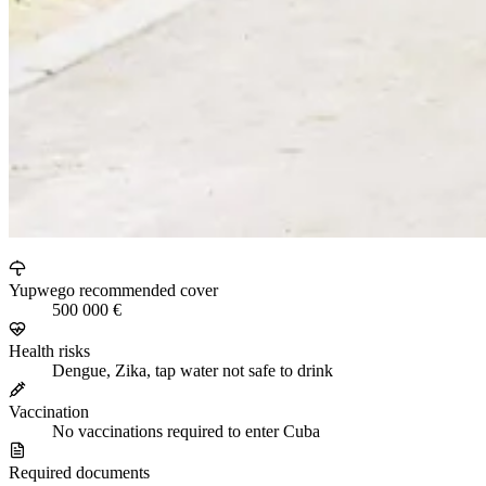
Yupwego recommended cover
500 000 €
Health risks
Dengue, Zika, tap water not safe to drink
Vaccination
No vaccinations required to enter Cuba
Required documents