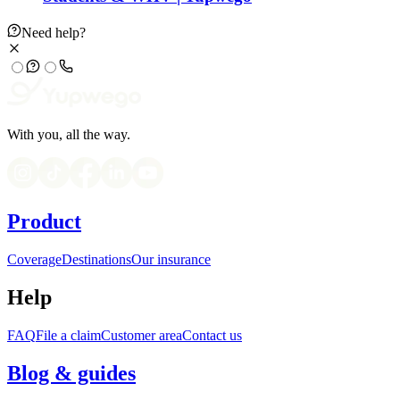
Need help?
With you, all the way.
Product
Coverage
Destinations
Our insurance
Help
FAQ
File a claim
Customer area
Contact us
Blog & guides