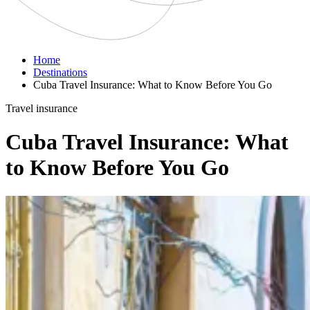
Home
Destinations
Cuba Travel Insurance: What to Know Before You Go
Travel insurance
Cuba Travel Insurance: What
to Know Before You Go