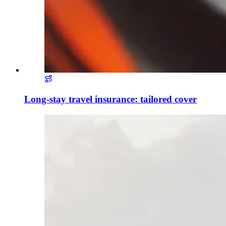
Long-stay travel insurance: tailored cover