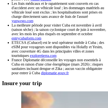
Les frais médicaux et le rapatriement sont couverts en cas
d'accident avec un véhicule loué ; les dommages matériels au
véhicule loué sont exclus ; les hospitalisations sont prises en
charge directement sans avance de frais de l'assuré
yupwego.com
La meilleure période pour visiter Cuba est novembre à avril
(saison sèche) ; la saison cyclonique court de juin à novembre,
avec les mois les plus risqués en septembre et octobre
entrycubaform.com
ETECSA (Cubacel) est le seul opérateur mobile à Cuba ; des
eSIM pour voyageurs sont disponibles via Holafly et Yesim,
avec couverture 4G dans les principales villes et zones
touristiques
exploretierra.com
France Diplomatie déconseille les voyages non essentiels à
Cuba en raison d'une crise énergétique (mars 2026) ; risques
sanitaires incluant dengue et Zika ; aucun vaccin obligatoire
pour entrer à Cuba
diplomatie.gouv.fr
Insure your trip