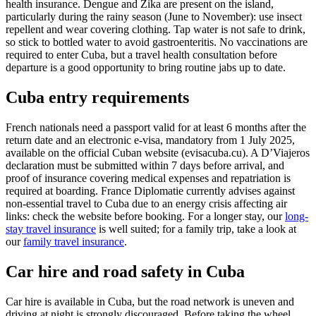
health insurance. Dengue and Zika are present on the island,
particularly during the rainy season (June to November): use insect
repellent and wear covering clothing. Tap water is not safe to drink,
so stick to bottled water to avoid gastroenteritis. No vaccinations are
required to enter Cuba, but a travel health consultation before
departure is a good opportunity to bring routine jabs up to date.
Cuba entry requirements
French nationals need a passport valid for at least 6 months after the
return date and an electronic e-visa, mandatory from 1 July 2025,
available on the official Cuban website (evisacuba.cu). A D’Viajeros
declaration must be submitted within 7 days before arrival, and
proof of insurance covering medical expenses and repatriation is
required at boarding. France Diplomatie currently advises against
non-essential travel to Cuba due to an energy crisis affecting air
links: check the website before booking. For a longer stay, our
long-
stay travel insurance
is well suited; for a family trip, take a look at
our
family travel insurance
.
Car hire and road safety in Cuba
Car hire is available in Cuba, but the road network is uneven and
driving at night is strongly discouraged. Before taking the wheel,