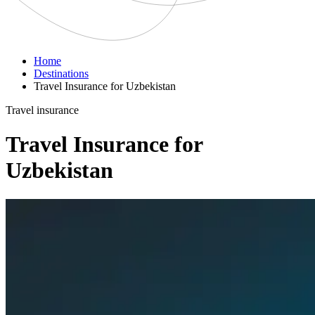
Home
Destinations
Travel Insurance for Uzbekistan
Travel insurance
Travel Insurance for
Uzbekistan