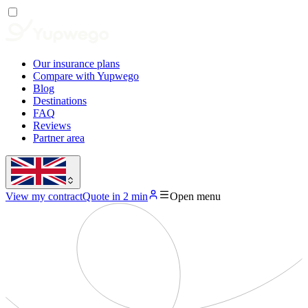
Our insurance plans
Compare with Yupwego
Blog
Destinations
FAQ
Reviews
Partner area
View my contract
Quote in 2 min
Open menu