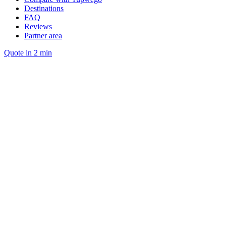
Destinations
FAQ
Reviews
Partner area
Quote in 2 min