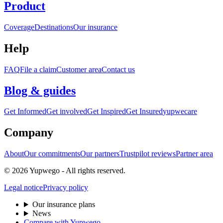
Product
Coverage
Destinations
Our insurance
Help
FAQ
File a claim
Customer area
Contact us
Blog & guides
Get Informed
Get involved
Get Inspired
Get Insured
yupwecare
Company
About
Our commitments
Our partners
Trustpilot reviews
Partner area
© 2026 Yupwego - All rights reserved.
Legal notice
Privacy policy
Our insurance plans
News
Compare with Yupwego