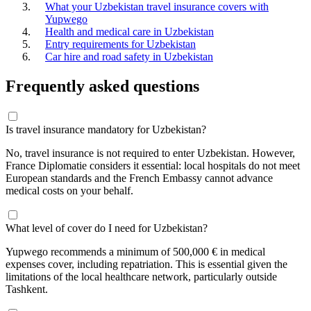
What your Uzbekistan travel insurance covers with
Yupwego
Health and medical care in Uzbekistan
Entry requirements for Uzbekistan
Car hire and road safety in Uzbekistan
Frequently asked questions
Is travel insurance mandatory for Uzbekistan?
No, travel insurance is not required to enter Uzbekistan. However,
France Diplomatie considers it essential: local hospitals do not meet
European standards and the French Embassy cannot advance
medical costs on your behalf.
What level of cover do I need for Uzbekistan?
Yupwego recommends a minimum of 500,000 € in medical
expenses cover, including repatriation. This is essential given the
limitations of the local healthcare network, particularly outside
Tashkent.