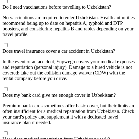
Do I need vaccinations before travelling to Uzbekistan?
No vaccinations are required to enter Uzbekistan. Health authorities
recommend being up to date on hepatitis A, typhoid and DTP
boosters, and considering hepatitis B and rabies depending on your
travel profile.
Does travel insurance cover a car accident in Uzbekistan?
In the event of an accident, Yupwego covers your medical expenses
and repatriation (personal injury). Damage to a hired vehicle is not
covered: take out the collision damage waiver (CDW) with the
rental company before you drive.
Does my bank card give me enough cover in Uzbekistan?
Premium bank cards sometimes offer basic cover, but their limits are
often insufficient for a medical repatriation from Uzbekistan. Check
your card's policy and supplement it with a dedicated travel
insurance plan if needed.