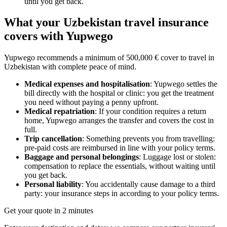
until you get back.
What your Uzbekistan travel insurance
covers with Yupwego
Yupwego recommends a minimum of 500,000 € cover to travel in
Uzbekistan with complete peace of mind.
Medical expenses and hospitalisation
: Yupwego settles the
bill directly with the hospital or clinic: you get the treatment
you need without paying a penny upfront.
Medical repatriation
: If your condition requires a return
home, Yupwego arranges the transfer and covers the cost in
full.
Trip cancellation
: Something prevents you from travelling:
pre-paid costs are reimbursed in line with your policy terms.
Baggage and personal belongings
: Luggage lost or stolen:
compensation to replace the essentials, without waiting until
you get back.
Personal liability
: You accidentally cause damage to a third
party: your insurance steps in according to your policy terms.
Get your quote in 2 minutes