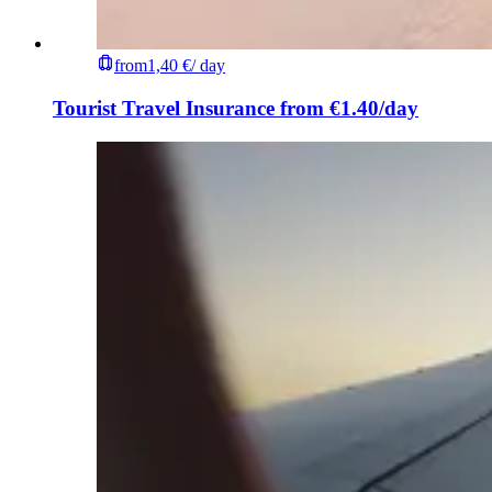
from
1,40 €
/ day
Tourist Travel Insurance from €1.40/day