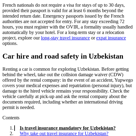
French nationals do not require a visa for stays of up to 30 days,
provided their passport is valid for at least 6 months beyond the
intended return date. Emergency passports issued by the French
authorities are not accepted for entry. For any stay exceeding 72
hours, you must register with the OVIR, a formality usually handled
automatically by your hotel. For a long-term stay or a relocation
project, explore our
long-stay travel insurance
or
expat insurance
options.
Car hire and road safety in Uzbekistan
Renting a car is common for exploring Uzbekistan. Before getting
behind the wheel, take out the collision damage waiver (CDW)
offered by the rental company: in the event of an accident, Yupwego
covers your medical expenses and repatriation (personal injury), but
damage to the hired vehicle remains your responsibility. Check the
vehicle carefully at pick-up and ask the rental company about the
documents required, including whether an international driving
permit is needed.
Contents
Is travel insurance mandatory for Uzbekistan?
Why take out travel insurance for Uzbekistan?