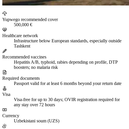
Yupwego recommended cover
500,000 €
Healthcare network
Infrastructure below European standards, especially outside
Tashkent
Recommended vaccines
Hepatitis A/B, typhoid, rabies depending on profile, DTP
boosters; no malaria risk
Required documents
Passport valid for at least 6 months beyond your return date
Visa
Visa-free for up to 30 days; OVIR registration required for
any stay over 72 hours
Currency
Uzbekistani soum (UZS)