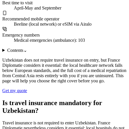
Best time to visit
April-May and September
Recommended mobile operator
Beeline (local network) or eSIM via Airalo
Emergency numbers
Medical emergencies (ambulance): 103
Contents
⌄
Uzbekistan does not require travel insurance on entry, but France
Diplomatie considers it essential: the local healthcare network falls
below European standards, and the full cost of a medical repatriation
from Central Asia rests entirely with you if you are uninsured. This
page will help you choose the right cover before you go.
Get my quote
Is travel insurance mandatory for
Uzbekistan?
Travel insurance is not required to enter Uzbekistan. France
Diplomatie nevertheless considers it essential: local hospitals do not