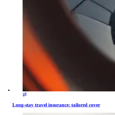
Long-stay travel insurance: tailored cover