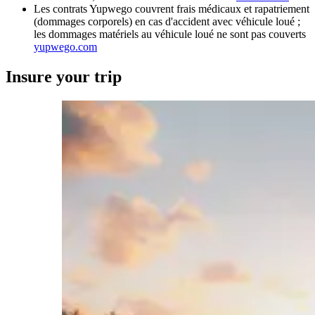
Les contrats Yupwego couvrent frais médicaux et rapatriement
(dommages corporels) en cas d'accident avec véhicule loué ;
les dommages matériels au véhicule loué ne sont pas couverts
yupwego.com
Insure your trip