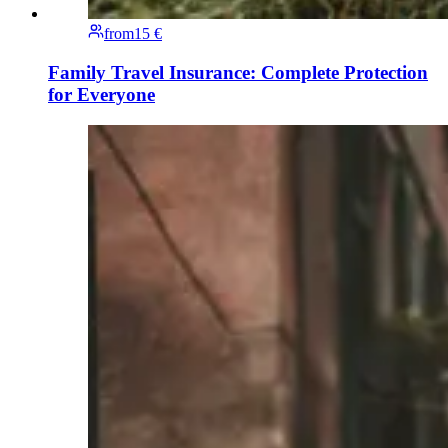
from
15 €
Family Travel Insurance: Complete Protection
for Everyone