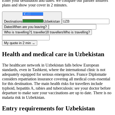
Enter your destination and dates: we compare our partner insurers'
plans and show your cover in 2 minutes.
Destinations
Uzbekistan
Dates
When are you leaving?
Who is travelling?
1 traveller
18 travellers
Who is travelling?
My quote in 2 min →
Health and medical care in Uzbekistan
The healthcare network in Uzbekistan falls below European
standards, even in Tashkent, where the international clinic is not
adequately equipped for serious emergencies. France Diplomatie
considers repatriation insurance covering all medical costs essential
for this destination. The main health risks for travellers include
typhoid, hepatitis A, rabies and tuberculosis: see your doctor before
departure to make sure your vaccinations are up to date. There is no
malaria risk in Uzbekistan.
Entry requirements for Uzbekistan