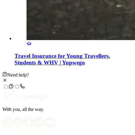
Travel Insurance for Young Travellers,
Students & WHV | Yupwego
Need help?
With you, all the way.