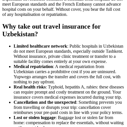
meet European standards and the French Embassy cannot advance
hospital costs on your behalf. Without cover, you bear the full cost
of any hospitalisation or repatriation.
Why take out travel insurance for
Uzbekistan?
Limited healthcare network
: Public hospitals in Uzbekistan
do not meet European standards, especially outside Tashkent.
Without insurance, private clinic treatment or transfer to a
suitable facility comes entirely at your own expense.
Medical repatriation
: A medical repatriation from
Uzbekistan carries a prohibitive cost if you are uninsured.
Yupwego arranges the transfer and covers the full cost, with
nothing to pay upfront.
Real health risks
: Typhoid, hepatitis A, rabies: these diseases
can require prompt and costly treatment on the ground. Your
insurance covers medical expenses incurred during your trip.
Cancellation and the unexpected
: Something prevents you
from travelling or disrupts your trip: cancellation cover
reimburses your pre-paid costs in line with your policy terms.
Lost or stolen luggage
: Baggage lost or stolen far from
home: compensation to replace the essentials, without waiting