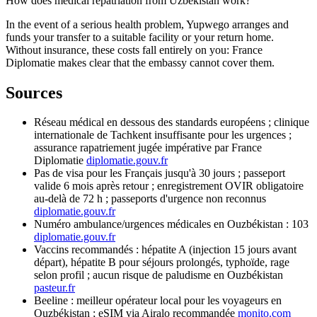
How does medical repatriation from Uzbekistan work?
In the event of a serious health problem, Yupwego arranges and
funds your transfer to a suitable facility or your return home.
Without insurance, these costs fall entirely on you: France
Diplomatie makes clear that the embassy cannot cover them.
Sources
Réseau médical en dessous des standards européens ; clinique
internationale de Tachkent insuffisante pour les urgences ;
assurance rapatriement jugée impérative par France
Diplomatie
diplomatie.gouv.fr
Pas de visa pour les Français jusqu'à 30 jours ; passeport
valide 6 mois après retour ; enregistrement OVIR obligatoire
au-delà de 72 h ; passeports d'urgence non reconnus
diplomatie.gouv.fr
Numéro ambulance/urgences médicales en Ouzbékistan : 103
diplomatie.gouv.fr
Vaccins recommandés : hépatite A (injection 15 jours avant
départ), hépatite B pour séjours prolongés, typhoïde, rage
selon profil ; aucun risque de paludisme en Ouzbékistan
pasteur.fr
Beeline : meilleur opérateur local pour les voyageurs en
Ouzbékistan ; eSIM via Airalo recommandée
monito.com