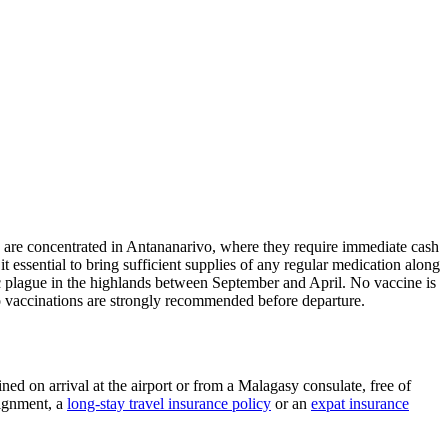
cs are concentrated in Antananarivo, where they require immediate cash
ssential to bring sufficient supplies of any regular medication along
nic plague in the highlands between September and April. No vaccine is
io vaccinations are strongly recommended before departure.
ned on arrival at the airport or from a Malagasy consulate, free of
signment, a
long-stay travel insurance policy
or an
expat insurance