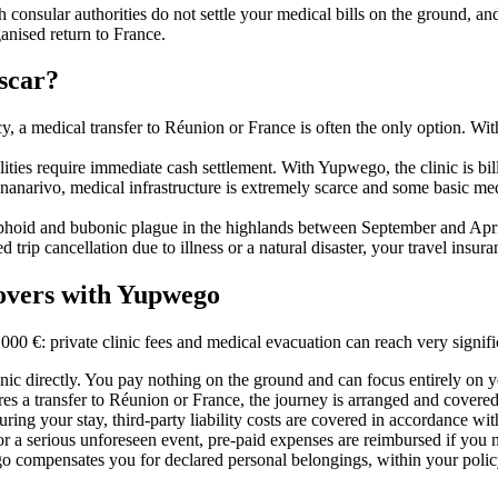
 consular authorities do not settle your medical bills on the ground, an
anised return to France.
scar?
y, a medical transfer to Réunion or France is often the only option. With i
ilities require immediate cash settlement. With Yupwego, the clinic is bi
anarivo, medical infrastructure is extremely scarce and some basic me
yphoid and bubonic plague in the highlands between September and April, 
ed trip cancellation due to illness or a natural disaster, your travel insu
overs with Yupwego
0 €: private clinic fees and medical evacuation can reach very signifi
inic directly. You pay nothing on the ground and can focus entirely on 
ires a transfer to Réunion or France, the journey is arranged and covered 
ring your stay, third-party liability costs are covered in accordance wit
er or a serious unforeseen event, pre-paid expenses are reimbursed if you 
ego compensates you for declared personal belongings, within your policy