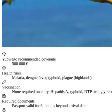
Yupwego recommended coverage
500 000 €
Health risks
Malaria, dengue fever, typhoid, plague (highlands)
Vaccination
None required on entry. Hepatitis A, typhoid, DTP strongly 
Required documents
Passport valid for 6 months beyond arrival date