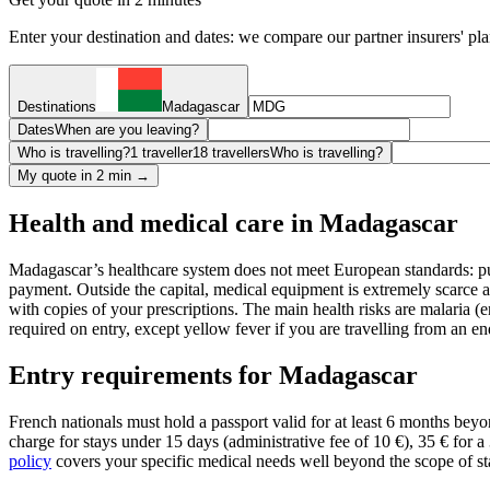
Enter your destination and dates: we compare our partner insurers' pl
Destinations
Madagascar
Dates
When are you leaving?
Who is travelling?
1 traveller
18 travellers
Who is travelling?
My quote in 2 min →
Health and medical care in Madagascar
Madagascar’s healthcare system does not meet European standards: publ
payment. Outside the capital, medical equipment is extremely scarce 
with copies of your prescriptions. The main health risks are malaria 
required on entry, except yellow fever if you are travelling from an 
Entry requirements for Madagascar
French nationals must hold a passport valid for at least 6 months beyon
charge for stays under 15 days (administrative fee of 10 €), 35 € for a
policy
covers your specific medical needs well beyond the scope of sta