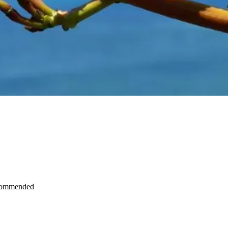
recommended