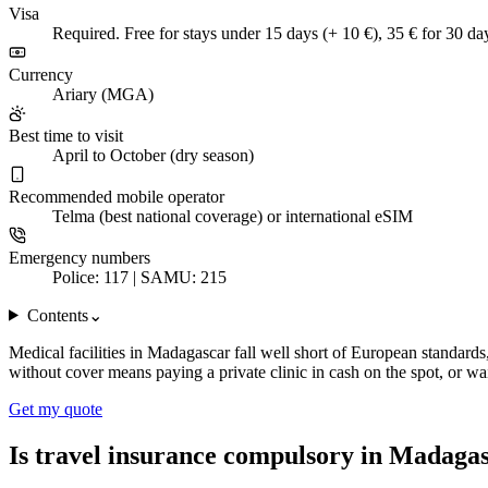
Visa
Required. Free for stays under 15 days (+ 10 €), 35 € for 30 da
Currency
Ariary (MGA)
Best time to visit
April to October (dry season)
Recommended mobile operator
Telma (best national coverage) or international eSIM
Emergency numbers
Police: 117 | SAMU: 215
Contents
⌄
Medical facilities in Madagascar fall well short of European standard
without cover means paying a private clinic in cash on the spot, or wa
Get my quote
Is travel insurance compulsory in Madaga