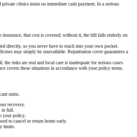
d private clinics insist on immediate cash payment. In a serious
nsurance, that cost is covered; without it, the bill falls entirely on
lled directly, so you never have to reach into your own pocket.
dicines may simply be unavailable. Repatriation cover guarantees a
the risks are real and local care is inadequate for serious cases.
rance covers these situations in accordance with your policy terms.
cant sums.
your recovery.
in full.
h your policy.
need to cancel or return home early.
 limits.