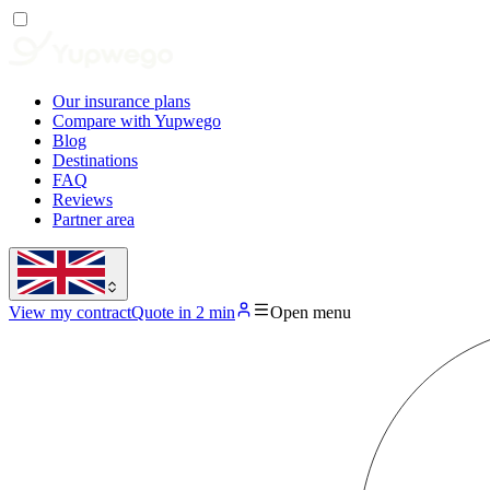
Our insurance plans
Compare with Yupwego
Blog
Destinations
FAQ
Reviews
Partner area
View my contract
Quote in 2 min
Open menu