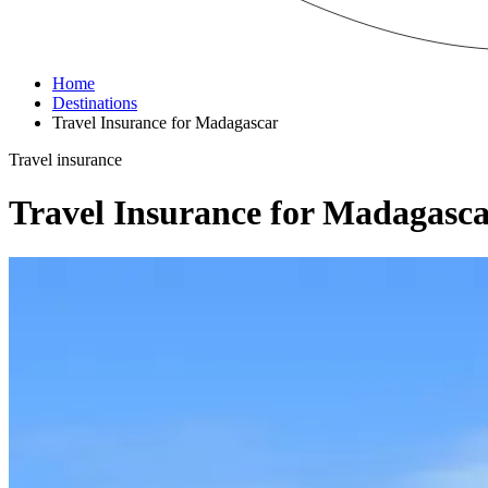
Home
Destinations
Travel Insurance for Madagascar
Travel insurance
Travel Insurance for Madagasc