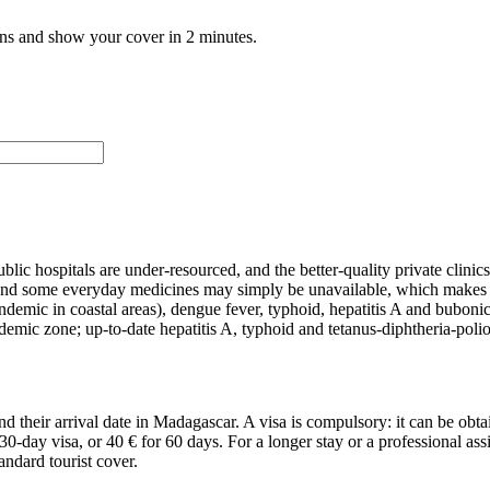
ans and show your cover in 2 minutes.
ic hospitals are under-resourced, and the better-quality private clini
and some everyday medicines may simply be unavailable, which makes it e
(endemic in coastal areas), dengue fever, typhoid, hepatitis A and bubo
endemic zone; up-to-date hepatitis A, typhoid and tetanus-diphtheria-pol
d their arrival date in Madagascar. A visa is compulsory: it can be obtai
 30-day visa, or 40 € for 60 days. For a longer stay or a professional as
ndard tourist cover.