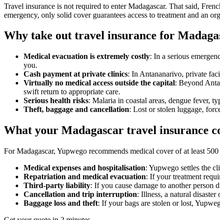
Travel insurance is not required to enter Madagascar. That said, French
emergency, only solid cover guarantees access to treatment and an org
Why take out travel insurance for Madaga
Medical evacuation is extremely costly
: In a serious emergenc
you.
Cash payment at private clinics
: In Antananarivo, private fac
Virtually no medical access outside the capital
: Beyond Antan
swift return to appropriate care.
Serious health risks
: Malaria in coastal areas, dengue fever, t
Theft, baggage and cancellation
: Lost or stolen luggage, forc
What your Madagascar travel insurance c
For Madagascar, Yupwego recommends medical cover of at least 500 00
Medical expenses and hospitalisation
: Yupwego settles the cl
Repatriation and medical evacuation
: If your treatment requ
Third-party liability
: If you cause damage to another person du
Cancellation and trip interruption
: Illness, a natural disast
Baggage loss and theft
: If your bags are stolen or lost, Yupw
Get your quote in 2 minutes