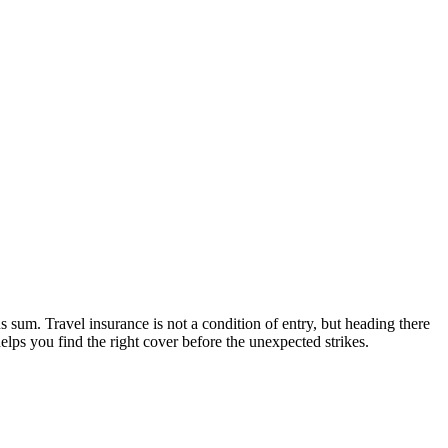
 sum. Travel insurance is not a condition of entry, but heading there
elps you find the right cover before the unexpected strikes.