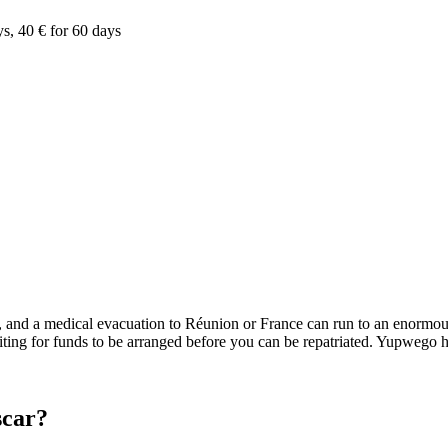
ys, 40 € for 60 days
s, and a medical evacuation to Réunion or France can run to an enormous
iting for funds to be arranged before you can be repatriated. Yupwego h
scar?