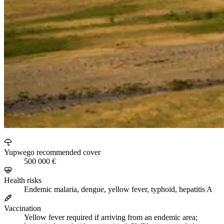
Yupwego recommended cover
500 000 €
Health risks
Endemic malaria, dengue, yellow fever, typhoid, hepatitis A
Vaccination
Yellow fever required if arriving from an endemic area;