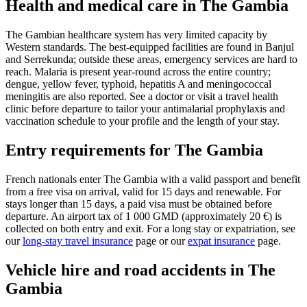
Health and medical care in The Gambia
The Gambian healthcare system has very limited capacity by
Western standards. The best-equipped facilities are found in Banjul
and Serrekunda; outside these areas, emergency services are hard to
reach. Malaria is present year-round across the entire country;
dengue, yellow fever, typhoid, hepatitis A and meningococcal
meningitis are also reported. See a doctor or visit a travel health
clinic before departure to tailor your antimalarial prophylaxis and
vaccination schedule to your profile and the length of your stay.
Entry requirements for The Gambia
French nationals enter The Gambia with a valid passport and benefit
from a free visa on arrival, valid for 15 days and renewable. For
stays longer than 15 days, a paid visa must be obtained before
departure. An airport tax of 1 000 GMD (approximately 20 €) is
collected on both entry and exit. For a long stay or expatriation, see
our
long-stay travel insurance
page or our
expat insurance
page.
Vehicle hire and road accidents in The
Gambia