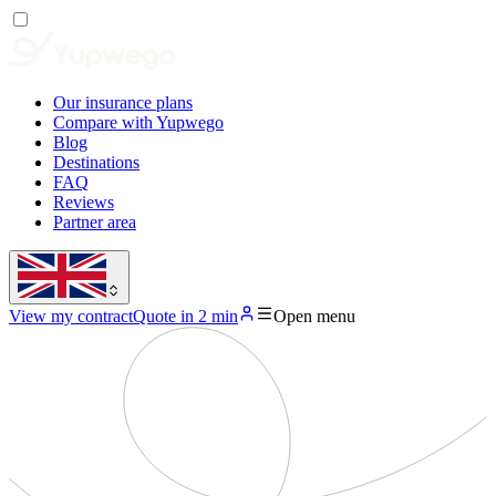
Our insurance plans
Compare with Yupwego
Blog
Destinations
FAQ
Reviews
Partner area
View my contract
Quote in 2 min
Open menu