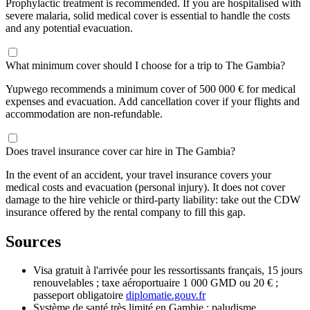
Prophylactic treatment is recommended. If you are hospitalised with
severe malaria, solid medical cover is essential to handle the costs
and any potential evacuation.
What minimum cover should I choose for a trip to The Gambia?
Yupwego recommends a minimum cover of 500 000 € for medical
expenses and evacuation. Add cancellation cover if your flights and
accommodation are non-refundable.
Does travel insurance cover car hire in The Gambia?
In the event of an accident, your travel insurance covers your
medical costs and evacuation (personal injury). It does not cover
damage to the hire vehicle or third-party liability: take out the CDW
insurance offered by the rental company to fill this gap.
Sources
Visa gratuit à l'arrivée pour les ressortissants français, 15 jours
renouvelables ; taxe aéroportuaire 1 000 GMD ou 20 € ;
passeport obligatoire
diplomatie.gouv.fr
Système de santé très limité en Gambie ; paludisme