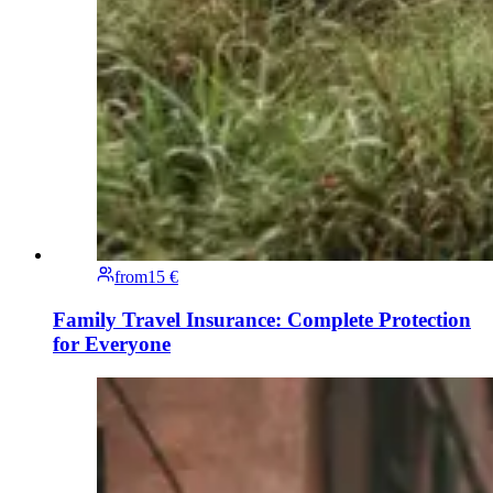
from
15 €
Family Travel Insurance: Complete Protection
for Everyone