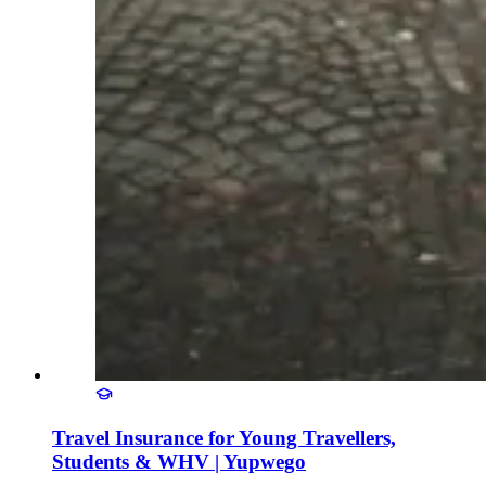
Travel Insurance for Young Travellers,
Students & WHV | Yupwego