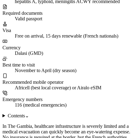
hepatitis A, typhoid, meningitis ACWY recommended
Required documents
Valid passport
Visa
Free on arrival, 15 days renewable (French nationals)
Currency
Dalasi (GMD)
Best time to visit
November to April (dry season)
Recommended mobile operator
Africell (best local coverage) or Airalo eSIM
Emergency numbers
116 (medical emergencies)
Contents
⌄
In The Gambia, healthcare infrastructure is severely limited and a
medical evacuation can quickly become an eye-watering expense.
No insurance is required at the border, but the French authorities