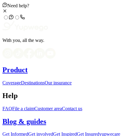
Need help?
With you, all the way.
Product
Coverage
Destinations
Our insurance
Help
FAQ
File a claim
Customer area
Contact us
Blog & guides
Get Informed
Get involved
Get Inspired
Get Insured
yupwecare