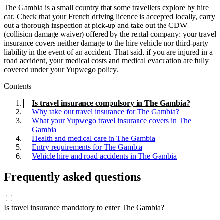
The Gambia is a small country that some travellers explore by hire
car. Check that your French driving licence is accepted locally, carry
out a thorough inspection at pick-up and take out the CDW
(collision damage waiver) offered by the rental company: your travel
insurance covers neither damage to the hire vehicle nor third-party
liability in the event of an accident. That said, if you are injured in a
road accident, your medical costs and medical evacuation are fully
covered under your Yupwego policy.
Contents
Is travel insurance compulsory in The Gambia?
Why take out travel insurance for The Gambia?
What your Yupwego travel insurance covers in The
Gambia
Health and medical care in The Gambia
Entry requirements for The Gambia
Vehicle hire and road accidents in The Gambia
Frequently asked questions
Is travel insurance mandatory to enter The Gambia?