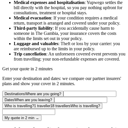
Medical expenses and hospitalisation
: Yupwego settles the
bill directly with the hospital, so you pay nothing upfront for
consultations, treatment or hospital stays.
Medical evacuation
: If your condition requires a medical
return, transport is arranged and covered under your policy.
Third-party liability
: If you accidentally cause harm to
someone in The Gambia, your insurance covers the costs
within the limits set out in your policy.
Luggage and valuables
: Theft or loss by your carrier: you
are reimbursed up to the limits in your policy.
Trip cancellation
: An unforeseen covered event prevents you
from travelling: your non-refundable expenses are covered.
Get your quote in 2 minutes
Enter your destination and dates: we compare our partner insurers'
plans and show your cover in 2 minutes.
Destinations
Where are you going?
Dates
When are you leaving?
Who is travelling?
1 traveller
18 travellers
Who is travelling?
My quote in 2 min →