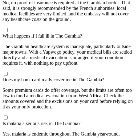
No, no proof of insurance is required at the Gambian border. That
said, it is strongly recommended by the French authorities: local
medical facilities are very limited, and the embassy will not cover
any healthcare costs on the ground.
What happens if I fall ill in The Gambia?
The Gambian healthcare system is inadequate, particularly outside
major towns. With a Yupwego policy, your medical bills are settled
directly and a medical evacuation is arranged if your condition
requires it, with nothing to pay upfront.
Does my bank card really cover me in The Gambia?
Some premium cards do offer coverage, but the limits are often too
low to fund a medical evacuation from West Africa. Check the
amounts covered and the exclusions on your card before relying on
it as your only protection.
Is malaria a serious risk in The Gambia?
Yes, malaria is endemic throughout The Gambia year-round.