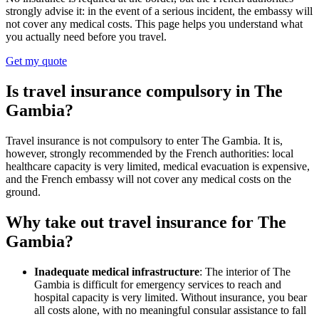
strongly advise it: in the event of a serious incident, the embassy will
not cover any medical costs. This page helps you understand what
you actually need before you travel.
Get my quote
Is travel insurance compulsory in The
Gambia?
Travel insurance is not compulsory to enter The Gambia. It is,
however, strongly recommended by the French authorities: local
healthcare capacity is very limited, medical evacuation is expensive,
and the French embassy will not cover any medical costs on the
ground.
Why take out travel insurance for The
Gambia?
Inadequate medical infrastructure
: The interior of The
Gambia is difficult for emergency services to reach and
hospital capacity is very limited. Without insurance, you bear
all costs alone, with no meaningful consular assistance to fall