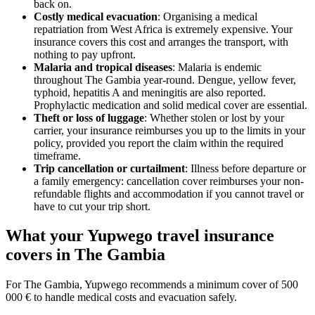
back on.
Costly medical evacuation
: Organising a medical
repatriation from West Africa is extremely expensive. Your
insurance covers this cost and arranges the transport, with
nothing to pay upfront.
Malaria and tropical diseases
: Malaria is endemic
throughout The Gambia year-round. Dengue, yellow fever,
typhoid, hepatitis A and meningitis are also reported.
Prophylactic medication and solid medical cover are essential.
Theft or loss of luggage
: Whether stolen or lost by your
carrier, your insurance reimburses you up to the limits in your
policy, provided you report the claim within the required
timeframe.
Trip cancellation or curtailment
: Illness before departure or
a family emergency: cancellation cover reimburses your non-
refundable flights and accommodation if you cannot travel or
have to cut your trip short.
What your Yupwego travel insurance
covers in The Gambia
For The Gambia, Yupwego recommends a minimum cover of 500
000 € to handle medical costs and evacuation safely.