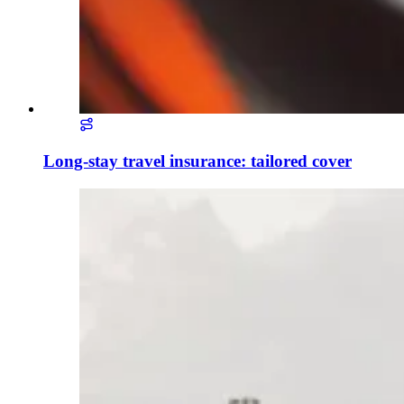
Long-stay travel insurance: tailored cover