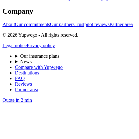
Company
About
Our commitments
Our partners
Trustpilot reviews
Partner area
© 2026 Yupwego - All rights reserved.
Legal notice
Privacy policy
Our insurance plans
News
Compare with Yupwego
Destinations
FAQ
Reviews
Partner area
Quote in 2 min