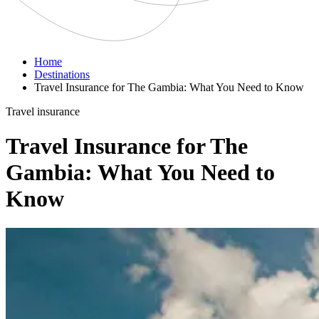
Home
Destinations
Travel Insurance for The Gambia: What You Need to Know
Travel insurance
Travel Insurance for The
Gambia: What You Need to
Know