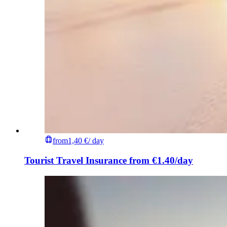
from
1,40 €
/ day
Tourist Travel Insurance from €1.40/day