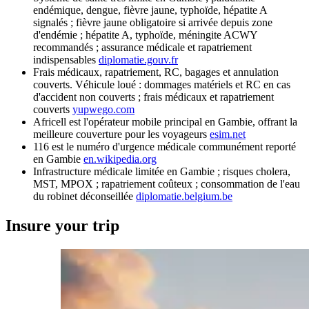
endémique, dengue, fièvre jaune, typhoïde, hépatite A
signalés ; fièvre jaune obligatoire si arrivée depuis zone
d'endémie ; hépatite A, typhoïde, méningite ACWY
recommandés ; assurance médicale et rapatriement
indispensables
diplomatie.gouv.fr
Frais médicaux, rapatriement, RC, bagages et annulation
couverts. Véhicule loué : dommages matériels et RC en cas
d'accident non couverts ; frais médicaux et rapatriement
couverts
yupwego.com
Africell est l'opérateur mobile principal en Gambie, offrant la
meilleure couverture pour les voyageurs
esim.net
116 est le numéro d'urgence médicale communément reporté
en Gambie
en.wikipedia.org
Infrastructure médicale limitée en Gambie ; risques cholera,
MST, MPOX ; rapatriement coûteux ; consommation de l'eau
du robinet déconseillée
diplomatie.belgium.be
Insure your trip