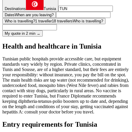
Destinations
Tunisia
Dates
When are you leaving?
Who is travelling?
1 traveller
18 travellers
Who is travelling?
My quote in 2 min →
Health and healthcare in Tunisia
Tunisian public hospitals provide accessible care, but equipment
standards vary widely by region. Private clinics, concentrated in
Tunis and Sousse, are of a higher standard, but their fees are entirely
your responsibility: without insurance, you pay the bill on the spot.
The main health risks are tap water (not recommended for drinking),
undercooked food, mosquito bites (West Nile fever) and rabies from
contact with stray dogs, particularly in rural areas. No vaccine is
required to enter Tunisia, but France Diplomatie recommends
keeping diphtheria-tetanus-polio boosters up to date and, depending
on the length and conditions of your stay, getting vaccinated against
hepatitis A: consult your doctor before you travel.
Entry requirements for Tunisia