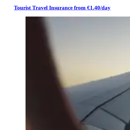
Tourist Travel Insurance from €1.40/day