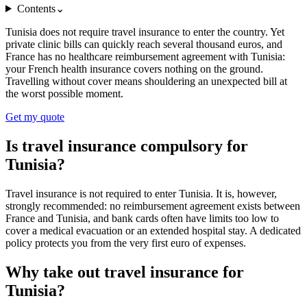
Contents
⌄
Tunisia does not require travel insurance to enter the country. Yet
private clinic bills can quickly reach several thousand euros, and
France has no healthcare reimbursement agreement with Tunisia:
your French health insurance covers nothing on the ground.
Travelling without cover means shouldering an unexpected bill at
the worst possible moment.
Get my quote
Is travel insurance compulsory for
Tunisia?
Travel insurance is not required to enter Tunisia. It is, however,
strongly recommended: no reimbursement agreement exists between
France and Tunisia, and bank cards often have limits too low to
cover a medical evacuation or an extended hospital stay. A dedicated
policy protects you from the very first euro of expenses.
Why take out travel insurance for
Tunisia?