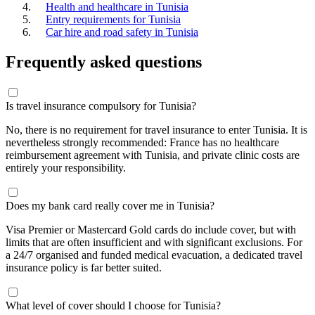
Health and healthcare in Tunisia
Entry requirements for Tunisia
Car hire and road safety in Tunisia
Frequently asked questions
Is travel insurance compulsory for Tunisia?
No, there is no requirement for travel insurance to enter Tunisia. It is
nevertheless strongly recommended: France has no healthcare
reimbursement agreement with Tunisia, and private clinic costs are
entirely your responsibility.
Does my bank card really cover me in Tunisia?
Visa Premier or Mastercard Gold cards do include cover, but with
limits that are often insufficient and with significant exclusions. For
a 24/7 organised and funded medical evacuation, a dedicated travel
insurance policy is far better suited.
What level of cover should I choose for Tunisia?