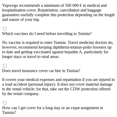
Yupwego recommends a minimum of 500 000 € in medical and
hospitalisation cover. Repatriation, cancellation and baggage
guarantees usefully complete this protection depending on the length
and nature of your trip.
Which vaccines do I need before travelling to Tunisia?
No vaccine is required to enter Tunisia. Travel medicine doctors do,
however, recommend keeping diphtheria-tetanus-polio boosters up
to date and getting vaccinated against hepatitis A, particularly for
longer stays or travel to rural areas.
Does travel insurance cover car hire in Tunisia?
It covers your medical expenses and repatriation if you are injured in
a road accident (personal injury). It does not cover material damage
to the rental vehicle: for that, take out the CDW protection offered
by the rental company.
How can I get cover for a long stay or an expat assignment in
Tunisia?