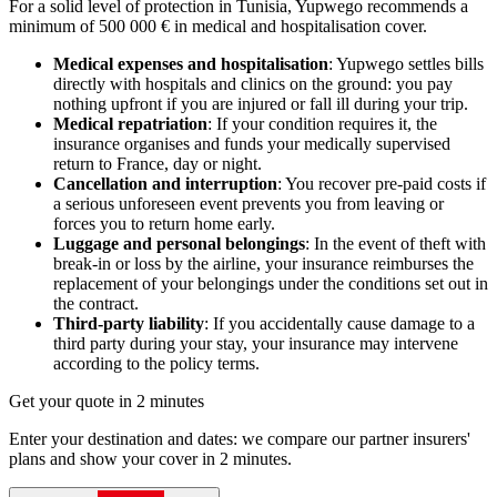
For a solid level of protection in Tunisia, Yupwego recommends a
minimum of 500 000 € in medical and hospitalisation cover.
Medical expenses and hospitalisation
: Yupwego settles bills
directly with hospitals and clinics on the ground: you pay
nothing upfront if you are injured or fall ill during your trip.
Medical repatriation
: If your condition requires it, the
insurance organises and funds your medically supervised
return to France, day or night.
Cancellation and interruption
: You recover pre-paid costs if
a serious unforeseen event prevents you from leaving or
forces you to return home early.
Luggage and personal belongings
: In the event of theft with
break-in or loss by the airline, your insurance reimburses the
replacement of your belongings under the conditions set out in
the contract.
Third-party liability
: If you accidentally cause damage to a
third party during your stay, your insurance may intervene
according to the policy terms.
Get your quote in 2 minutes
Enter your destination and dates: we compare our partner insurers'
plans and show your cover in 2 minutes.