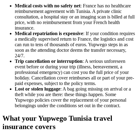
Medical costs with no safety net
: France has no healthcare
reimbursement agreement with Tunisia. A private clinic
consultation, a hospital stay or an imaging scan is billed at full
price, with no reimbursement from your French health
insurance.
Medical repatriation is expensive
: If your condition requires
a medically supervised return to France, the logistics and cost
can run to tens of thousands of euros. Yupwego steps in as
soon as the attending doctor deems the transfer necessary,
24/7.
Trip cancellation or interruption
: A serious unforeseen
event before or during your trip (illness, bereavement, a
professional emergency) can cost you the full price of your
holiday. Cancellation cover reimburses all or part of your pre-
paid expenses, subject to the policy terms.
Lost or stolen luggage
: A bag going missing on arrival or a
theft while you are there: these things happen. Some
Yupwego policies cover the replacement of your personal
belongings under the conditions set out in the contract.
What your Yupwego Tunisia travel
insurance covers