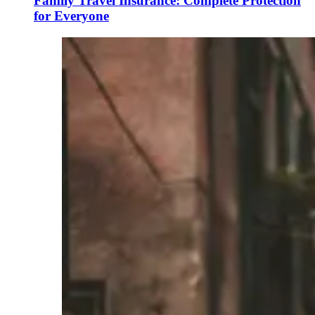
Family Travel Insurance: Complete Protection
for Everyone