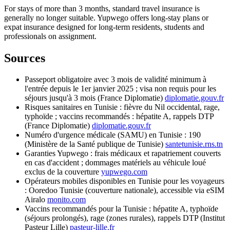
For stays of more than 3 months, standard travel insurance is
generally no longer suitable. Yupwego offers long-stay plans or
expat insurance designed for long-term residents, students and
professionals on assignment.
Sources
Passeport obligatoire avec 3 mois de validité minimum à
l'entrée depuis le 1er janvier 2025 ; visa non requis pour les
séjours jusqu'à 3 mois (France Diplomatie)
diplomatie.gouv.fr
Risques sanitaires en Tunisie : fièvre du Nil occidental, rage,
typhoïde ; vaccins recommandés : hépatite A, rappels DTP
(France Diplomatie)
diplomatie.gouv.fr
Numéro d'urgence médicale (SAMU) en Tunisie : 190
(Ministère de la Santé publique de Tunisie)
santetunisie.rns.tn
Garanties Yupwego : frais médicaux et rapatriement couverts
en cas d'accident ; dommages matériels au véhicule loué
exclus de la couverture
yupwego.com
Opérateurs mobiles disponibles en Tunisie pour les voyageurs
: Ooredoo Tunisie (couverture nationale), accessible via eSIM
Airalo
monito.com
Vaccins recommandés pour la Tunisie : hépatite A, typhoïde
(séjours prolongés), rage (zones rurales), rappels DTP (Institut
Pasteur Lille)
pasteur-lille.fr