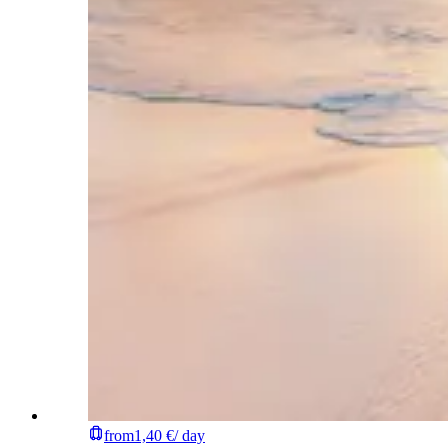
from
1,40 €
/ day