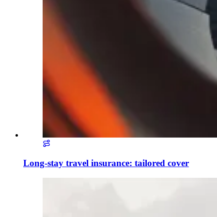
Long-stay travel insurance: tailored cover