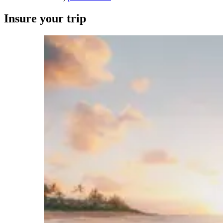
Insure your trip