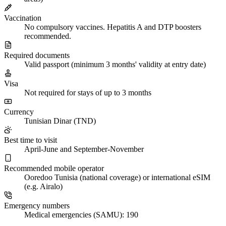
Vaccination
No compulsory vaccines. Hepatitis A and DTP boosters
recommended.
Required documents
Valid passport (minimum 3 months' validity at entry date)
Visa
Not required for stays of up to 3 months
Currency
Tunisian Dinar (TND)
Best time to visit
April-June and September-November
Recommended mobile operator
Ooredoo Tunisia (national coverage) or international eSIM
(e.g. Airalo)
Emergency numbers
Medical emergencies (SAMU): 190