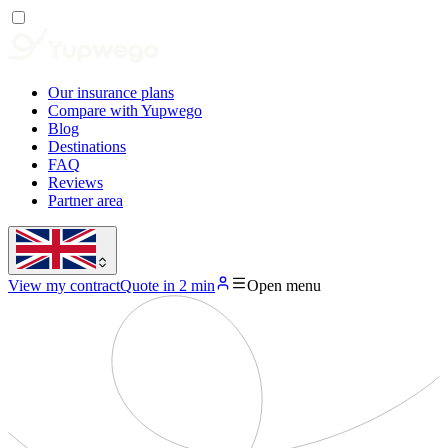
Our insurance plans
Compare with Yupwego
Blog
Destinations
FAQ
Reviews
Partner area
View my contract
Quote in 2 min
Open menu