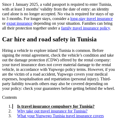
Since 1 January 2025, a valid passport is required to enter Tunisia,
with at least 3 months’ validity from the date of entry: an identity
card alone is no longer accepted. No visa is required for stays of up
to 3 months. For longer stays, consider a
long-stay travel insurance
or
expat insurance
depending on your situation. Families can bring
all their protection together under a
family travel insurance policy
.
Car hire and road safety in Tunisia
Hiring a vehicle to explore inland Tunisia is common. Before
signing the rental agreement, check the vehicle’s condition and take
out the damage protection (CDW) offered by the rental company:
your travel insurance does not cover material damage to the rental
vehicle, in accordance with Yupwego policy terms. However, if you
are the victim of a road accident, Yupwego covers your medical
expenses, hospitalisation and repatriation (personal injury). Third-
party liability towards others may also be covered depending on
your policy: check your guarantees before getting behind the wheel.
Contents
Is travel insurance compulsory for Tunisia?
Why take out travel insurance for Tunisia?
What your Yupwego Tunisia travel insurance covers