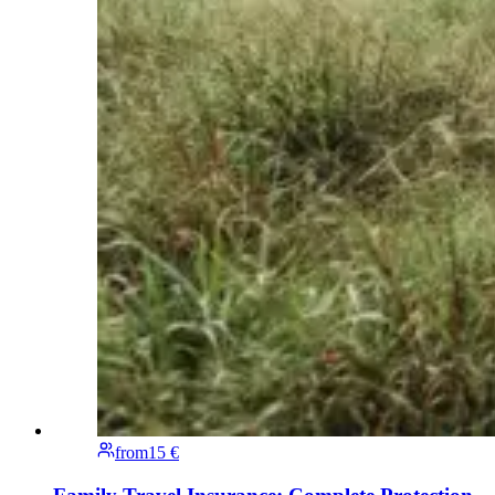
from
15 €