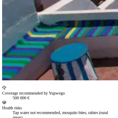
Coverage recommended by Yupwego
500 000 €
Health risks
Tap water not recommended, mosquito bites, rabies (rural
areas)