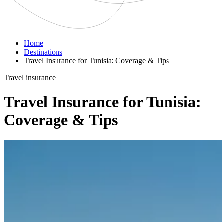
Home
Destinations
Travel Insurance for Tunisia: Coverage & Tips
Travel insurance
Travel Insurance for Tunisia:
Coverage & Tips