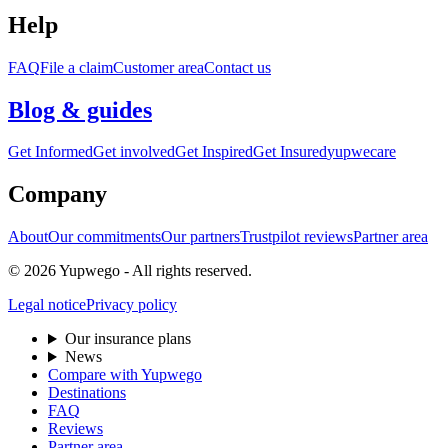
Help
FAQ
File a claim
Customer area
Contact us
Blog & guides
Get Informed
Get involved
Get Inspired
Get Insured
yupwecare
Company
About
Our commitments
Our partners
Trustpilot reviews
Partner area
© 2026 Yupwego - All rights reserved.
Legal notice
Privacy policy
Our insurance plans
News
Compare with Yupwego
Destinations
FAQ
Reviews
Partner area