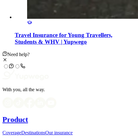
Travel Insurance for Young Travellers,
Students & WHV | Yupwego
Need help?
With you, all the way.
Product
Coverage
Destinations
Our insurance