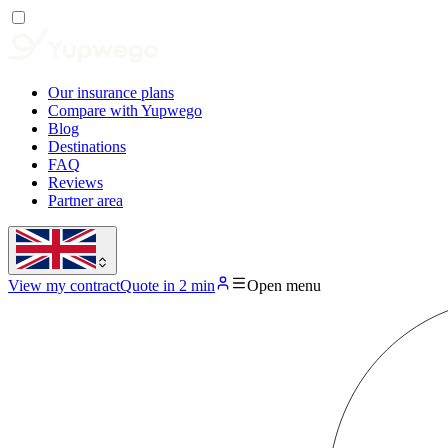
Our insurance plans
Compare with Yupwego
Blog
Destinations
FAQ
Reviews
Partner area
View my contract
Quote in 2 min
Open menu