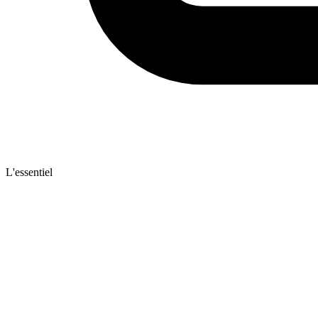
L'essentiel