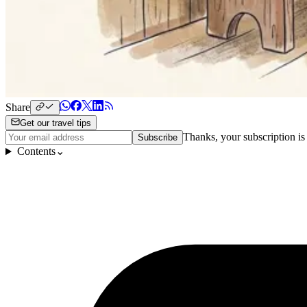
Share
Get our travel tips
Thanks, your subscription is
Subscribe
Contents
⌄