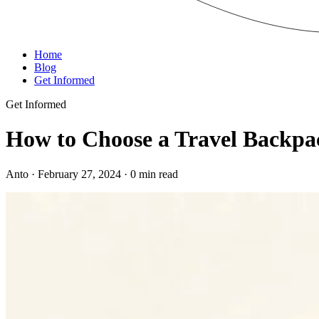
Home
Blog
Get Informed
Get Informed
How to Choose a Travel Backpa
Anto · February 27, 2024 · 0 min read