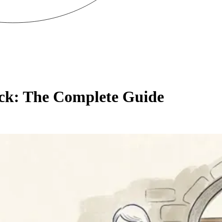
ck: The Complete Guide